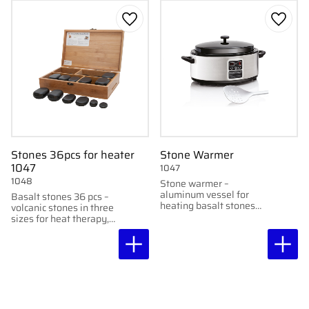
Add to favorites
Add to
Stones 36pcs for heater
Stone Warmer
1047
1047
1048
Stone warmer –
aluminum vessel for
Basalt stones 36 pcs –
heating basalt stones
volcanic stones in three
for heat therapy.
sizes for heat therapy,
delivered in
accompanying wooden
box.