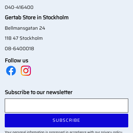
040-416400
Gertab Store in Stockholm
Bellmansgatan 24
118 47 Stockholm
08-6400018
Follow us
Subscribe to our newsletter
SUBSCRIBE
Your personal information is processed in accordance with our
privacy policy
.