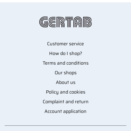
Customer service
How do I shop?
Terms and conditions
Our shops
About us
Policy and cookies
Complaint and return
Account application