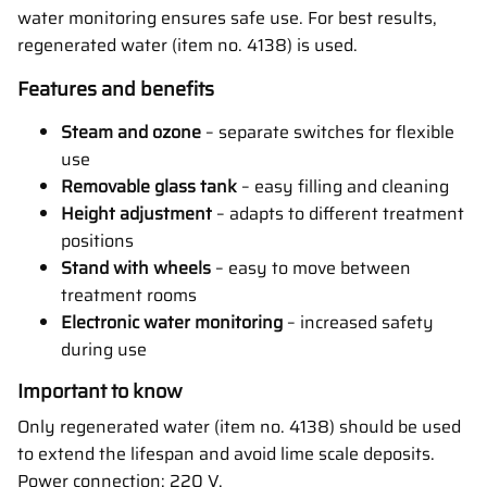
water monitoring ensures safe use. For best results,
regenerated water (item no. 4138) is used.
Features and benefits
Steam and ozone
– separate switches for flexible
use
Removable glass tank
– easy filling and cleaning
Height adjustment
– adapts to different treatment
positions
Stand with wheels
– easy to move between
treatment rooms
Electronic water monitoring
– increased safety
during use
Important to know
Only regenerated water (item no. 4138) should be used
to extend the lifespan and avoid lime scale deposits.
Power connection: 220 V.