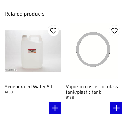
Related products
Add to favorites
Add to
Regenerated Water 5 l
Vapozon gasket for glass
tank/plastic tank
4138
9158