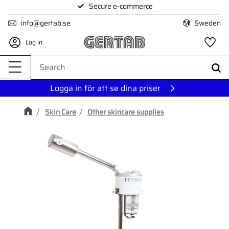
Secure e-commerce
Menu
info@gertab.se
Sweden
Log in
Fa
Logga in för att se dina priser
Skin Care
Other skincare supplies