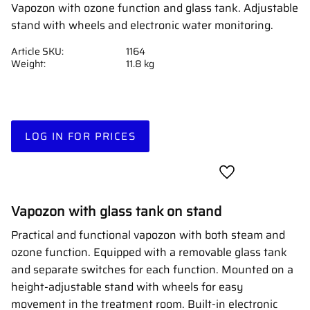
Vapozon with ozone function and glass tank. Adjustable
stand with wheels and electronic water monitoring.
Article SKU
1164
Weight
11.8 kg
LOG IN FOR PRICES
Add to favorites
Vapozon with glass tank on stand
Practical and functional vapozon with both steam and
ozone function. Equipped with a removable glass tank
and separate switches for each function. Mounted on a
height-adjustable stand with wheels for easy
movement in the treatment room. Built-in electronic