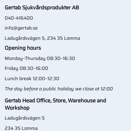
Gertab Sjukvårdsprodukter AB
040-416400
info@gertab.se
Ladugårdsvägen 5, 234 35 Lomma
Opening hours
Monday–Thursday 08:30–16:30
Friday 08:30–16:00
Lunch break 12:00–12:30
The day before a public holiday we close at 12:00
Gertab Head Office, Store, Warehouse and
Workshop
Ladugårdsvägen 5
234 35 Lomma