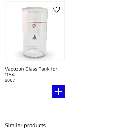
Add to favorites
Vapozon Glass Tank for
1164
9007
Similar products