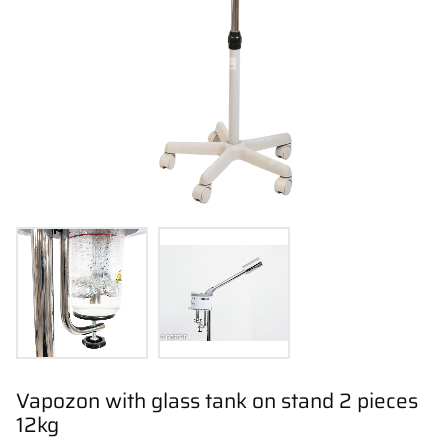
Vapozon with glass tank on stand 2 pieces
12kg