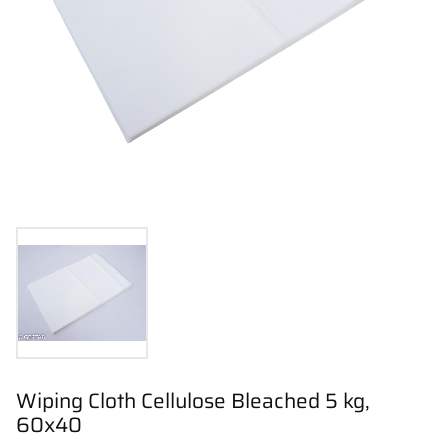
Wiping Cloth Cellulose Bleached 5 kg,
60x40