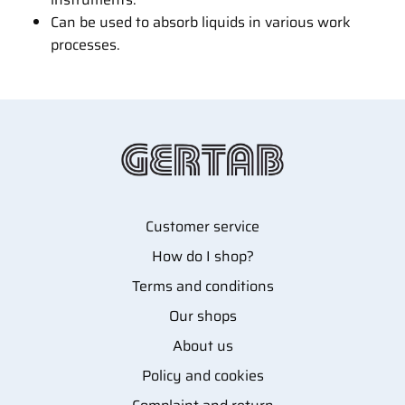
Can be used to absorb liquids in various work
processes.
Customer service
How do I shop?
Terms and conditions
Our shops
About us
Policy and cookies