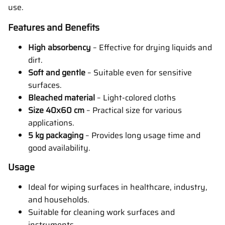
use.
Features and Benefits
High absorbency
– Effective for drying liquids and
dirt.
Soft and gentle
– Suitable even for sensitive
surfaces.
Bleached material
– Light-colored cloths
Size 40x60 cm
– Practical size for various
applications.
5 kg packaging
– Provides long usage time and
good availability.
Usage
Ideal for wiping surfaces in healthcare, industry,
and households.
Suitable for cleaning work surfaces and
instruments.