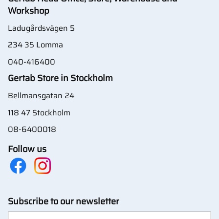
Workshop
Ladugårdsvägen 5
234 35 Lomma
040-416400
Gertab Store in Stockholm
Bellmansgatan 24
118 47 Stockholm
08-6400018
Follow us
Subscribe to our newsletter