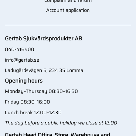
Complaint and return
Account application
Gertab Sjukvårdsprodukter AB
040-416400
info@gertab.se
Ladugårdsvägen 5, 234 35 Lomma
Opening hours
Monday–Thursday 08:30–16:30
Friday 08:30–16:00
Lunch break 12:00–12:30
The day before a public holiday we close at 12:00
Gertab Head Office, Store, Warehouse and