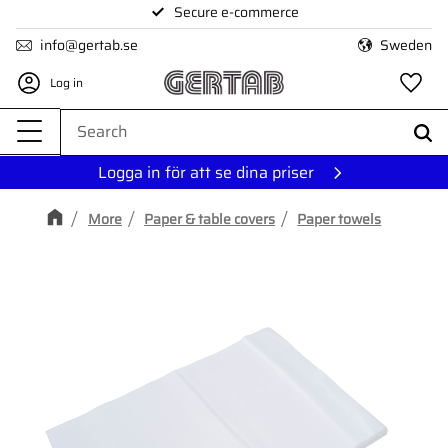
Secure e-commerce
Menu
info@gertab.se
Sweden
Log in
Fa
Logga in för att se dina priser
More
Paper & table covers
Paper towels