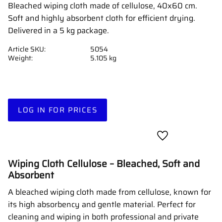
Bleached wiping cloth made of cellulose, 40x60 cm.
Soft and highly absorbent cloth for efficient drying.
Delivered in a 5 kg package.
Article SKU
5054
Weight
5.105 kg
LOG IN FOR PRICES
Add to favorites
Wiping Cloth Cellulose – Bleached, Soft and
Absorbent
A bleached wiping cloth made from cellulose, known for
its high absorbency and gentle material. Perfect for
cleaning and wiping in both professional and private