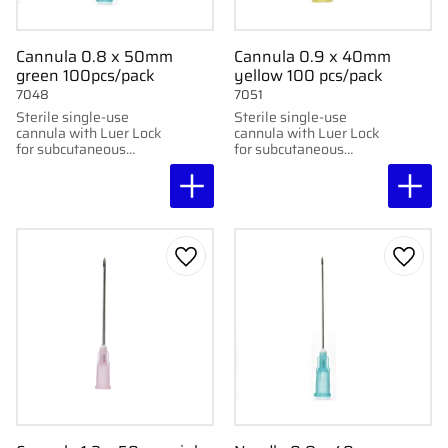
Cannula 0.8 x 50mm
Cannula 0.9 x 40mm
green 100pcs/pack
yellow 100 pcs/pack
7048
7051
Sterile single-use
Sterile single-use
cannula with Luer Lock
cannula with Luer Lock
for subcutaneous
for subcutaneous
injection. 100 pcs per
injection. 100 pcs per
pack. 0.8x50mm, 21G
package. 0.9 x 40mm,
x2"
18G x2"
Add to favorites
Add to