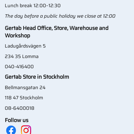
Lunch break 12:00–12:30
The day before a public holiday we close at 12:00
Gertab Head Office, Store, Warehouse and
Workshop
Ladugårdsvägen 5
234 35 Lomma
040-416400
Gertab Store in Stockholm
Bellmansgatan 24
118 47 Stockholm
08-6400018
Follow us