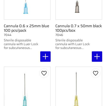
Cannula 0.6 x 25mm blue
Cannula 0.7 x 50mm black
100 pcs/pack
100pcs/box
7044
7046
Sterile disposable
Sterile disposable
cannula with Luer Lock
cannula with Luer Lock
for subcutaneous
for subcutaneous
injection. 100 pcs per
injection. 100 pcs per
package. 0.6x25mm,
pack. 0.7x50mm, 22G x
23G x1"
2"
Add to favorites
Add to