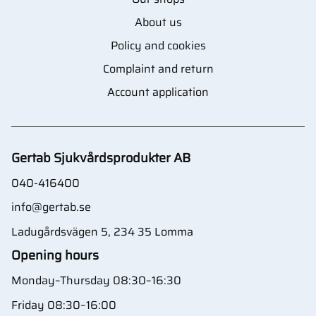
About us
Policy and cookies
Complaint and return
Account application
Gertab Sjukvårdsprodukter AB
040-416400
info@gertab.se
Ladugårdsvägen 5, 234 35 Lomma
Opening hours
Monday–Thursday 08:30–16:30
Friday 08:30–16:00