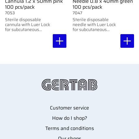
Cannula 1.2 x 50mm pink
Needle 0.8 x 40mm green
100 pcs/pack
100 pcs/pack
7053
7047
Sterile disposable
Sterile disposable
cannula with Luer Lock
needle with Luer Lock
for subcutaneous
for subcutaneous
injection. 100 pcs per
injection. 100 pcs per
package. 1.20x50mm,
package. 0.8x40mm,
18G x2"
21G x1.5"
Customer service
How do I shop?
Terms and conditions
Our shops