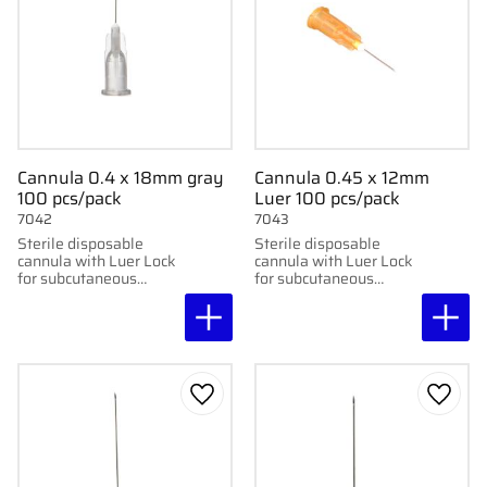
Cannula 0.4 x 18mm gray
Cannula 0.45 x 12mm
100 pcs/pack
Luer 100 pcs/pack
7042
7043
Sterile disposable
Sterile disposable
cannula with Luer Lock
cannula with Luer Lock
for subcutaneous
for subcutaneous
injection. 100 pcs per
injection. 100 pcs per
pack. 0.4x18mm, 27G
pack. 0.45x12mm, 26G
x3/4"
x1/5"
Add to favorites
Add to