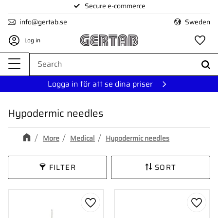
Secure e-commerce
Menu
info@gertab.se
Sweden
Log in
Fa
Logga in för att se dina priser
Hypodermic needles
More
Medical
Hypodermic needles
FILTER
SORT
Add to favorites
Add to