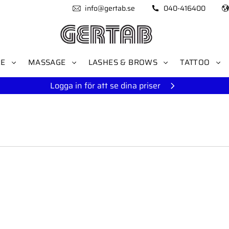
info@gertab.se
040-416400
RE
MASSAGE
LASHES & BROWS
TATTOO
Logga in för att se dina priser
to favorites