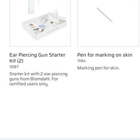
Ear Piercing Gun Starter
Pen for marking on skin
Kit (2)
1184
1087
Marking pen for skin.
Starter kit with 2 ear piercing
guns from Blomdahl. For
certified users only.