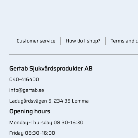
Customer service
How do I shop?
Terms and c
Gertab Sjukvårdsprodukter AB
040-416400
info@gertab.se
Ladugårdsvägen 5, 234 35 Lomma
Opening hours
Monday–Thursday 08:30–16:30
Friday 08:30–16:00