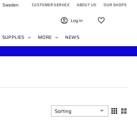
Sweden
CUSTOMER SERVICE
ABOUT US
OUR SHOPS
Log in
Favorites
SUPPLIES
MORE
NEWS
Select sorting method
Sele