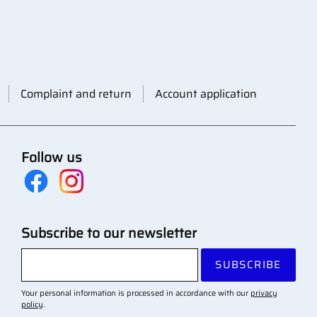
Complaint and return
Account application
Follow us
Subscribe to our newsletter
SUBSCRIBE
Your personal information is processed in accordance with our
privacy
policy
.