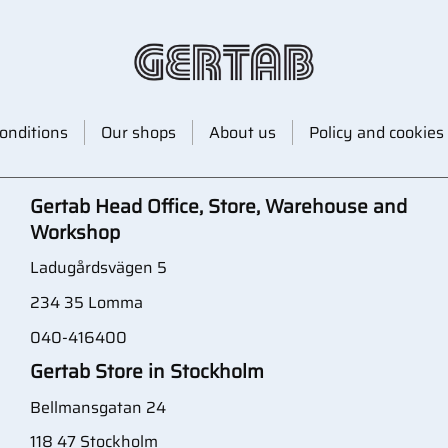
onditions
Our shops
About us
Policy and cookies
Gertab Head Office, Store, Warehouse and
Workshop
Ladugårdsvägen 5
234 35 Lomma
040-416400
Gertab Store in Stockholm
Bellmansgatan 24
118 47 Stockholm