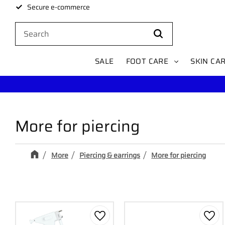
Secure e-commerce
SALE
FOOT CARE
SKIN CA
More for piercing
More
Piercing & earrings
More for piercing
Add to favorites
Add 