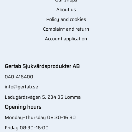
About us
Policy and cookies
Complaint and return
Account application
Gertab Sjukvårdsprodukter AB
040-416400
info@gertab.se
Ladugårdsvägen 5, 234 35 Lomma
Opening hours
Monday–Thursday 08:30–16:30
Friday 08:30–16:00