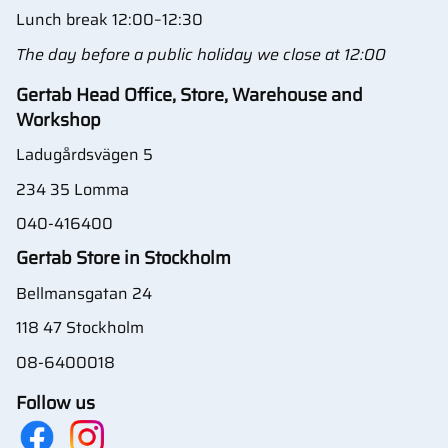
Lunch break 12:00–12:30
The day before a public holiday we close at 12:00
Gertab Head Office, Store, Warehouse and
Workshop
Ladugårdsvägen 5
234 35 Lomma
040-416400
Gertab Store in Stockholm
Bellmansgatan 24
118 47 Stockholm
08-6400018
Follow us