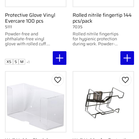
Protective Glove Vinyl
Rolled nitrile fingertip 144
Evercare 100 pcs
pcs/pack
5111
7035
Powder-free and
Rolled nitrile fingertips
phthalate-free vinyl
for hygienic protection
glove with rolled cuff.
during work. Powder-
100 pcs per pack. html
free, elastic, and
Kopiera Redigera
durable. 144 pcs/pack.
XS
S
M
+1
Add to favorites
Add to