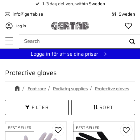
1–3 day delivery within Sweden
Menu
info@gertab.se
Sweden
Log in
Fa
Logga in för att se dina priser
Protective gloves
Foot care
Podiatry supplies
Protective gloves
FILTER
SORT
BEST SELLER
BEST SELLER
Add to favorites
Add to