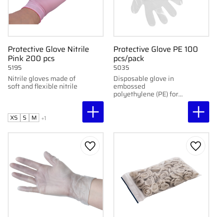
Protective Glove Nitrile
Protective Glove PE 100
Pink 200 pcs
pcs/pack
5195
5035
Nitrile gloves made of
Disposable glove in
soft and flexible nitrile
embossed
polyethylene (PE) for
light protection. 35 cm
long, 0.025 mm thick.
100 pcs/pack.
XS
S
M
+1
Add to favorites
Add to