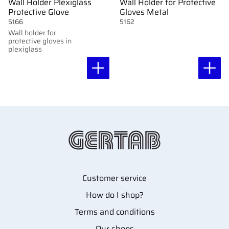
Wall Holder Plexiglass
Wall Holder for Protective
Protective Glove
Gloves Metal
5166
5162
Wall holder for
protective gloves in
plexiglass
Customer service
How do I shop?
Terms and conditions
Our shops