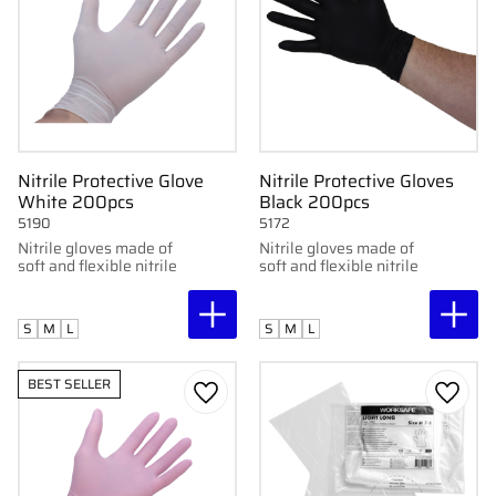
Nitrile Protective Glove
Nitrile Protective Gloves
White 200pcs
Black 200pcs
5190
5172
Nitrile gloves made of
Nitrile gloves made of
soft and flexible nitrile
soft and flexible nitrile
S
M
L
S
M
L
BEST SELLER
Add to favorites
Add to