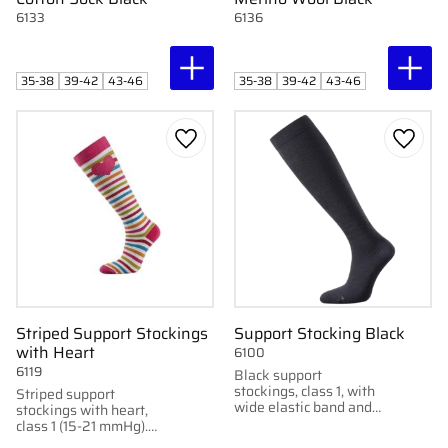
6133
6136
35-38
39-42
43-46
35-38
39-42
43-46
Add to favorites
Add to
Striped Support Stockings
Support Stocking Black
with Heart
6100
6119
Black support
stockings, class 1, with
Striped support
wide elastic band and
stockings with heart,
anatomical fit. Knitted
class 1 (15-21 mmHg).
in Sweden for optimal
Anatomical fit for