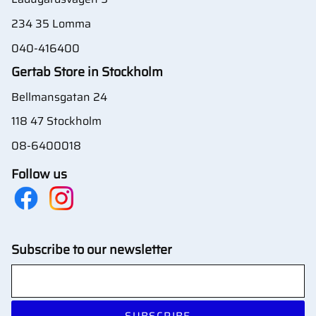
234 35 Lomma
040-416400
Gertab Store in Stockholm
Bellmansgatan 24
118 47 Stockholm
08-6400018
Follow us
Subscribe to our newsletter