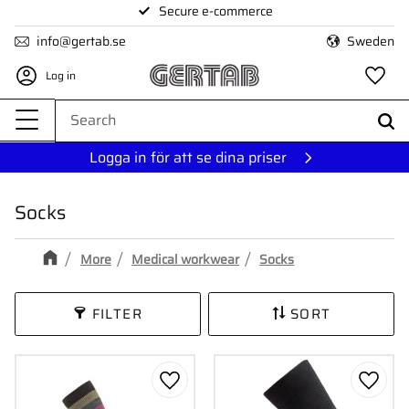
Secure e-commerce
Menu
info@gertab.se
Sweden
Log in
Fa
Logga in för att se dina priser
Socks
More
Medical workwear
Socks
FILTER
SORT
Add to favorites
Add to