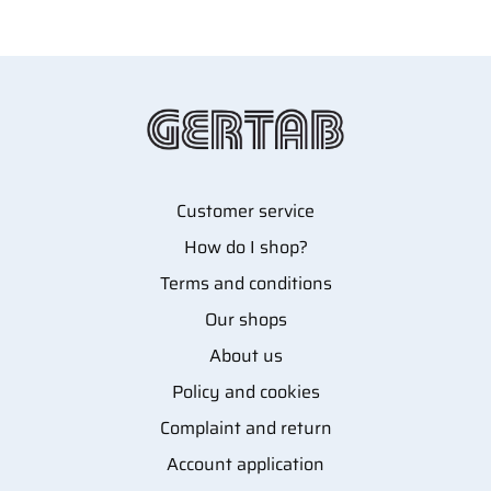
Customer service
How do I shop?
Terms and conditions
Our shops
About us
Policy and cookies
Complaint and return
Account application