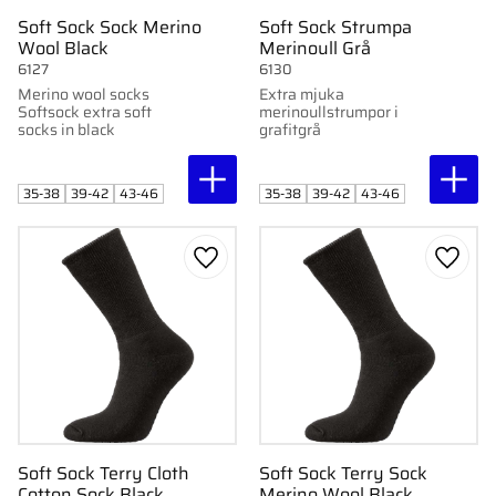
Soft Sock Sock Merino
Soft Sock Strumpa
Wool Black
Merinoull Grå
6127
6130
Merino wool socks
Extra mjuka
Softsock extra soft
merinoullstrumpor i
socks in black
grafitgrå
35-38
39-42
43-46
35-38
39-42
43-46
Add to favorites
Add to
Soft Sock Terry Cloth
Soft Sock Terry Sock
Cotton Sock Black
Merino Wool Black