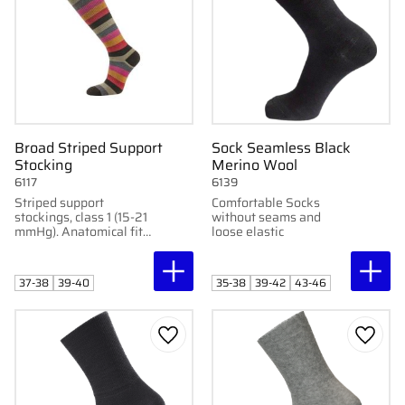
Broad Striped Support
Sock Seamless Black
Stocking
Merino Wool
6117
6139
Striped support
Comfortable Socks
stockings, class 1 (15-21
without seams and
mmHg). Anatomical fit
loose elastic
for optimal blood
circulation. Perfect for
pregnant women and
37-38
39-40
35-38
39-42
43-46
elderly.
Add to favorites
Add to