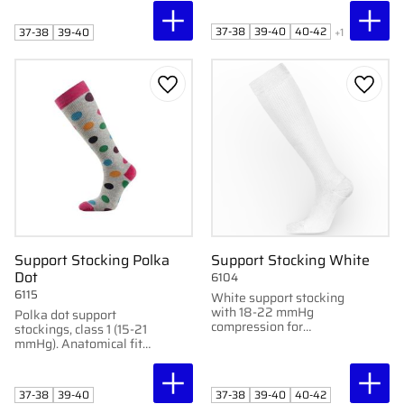
blood circulation.
optimal blood
circulation. Perfect for
37-38
39-40
40-42
37-38
39-40
+1
pregnant women and
elderly.
Add to favorites
Add to
Support Stocking Polka
Support Stocking White
Dot
6104
6115
White support stocking
with 18-22 mmHg
Polka dot support
compression for
stockings, class 1 (15-21
comfort and prevention
mmHg). Anatomical fit
of swelling. Contains 1
for optimal blood
pair.
circulation. Perfect for
pregnant women and
37-38
39-40
37-38
39-40
40-42
elderly.