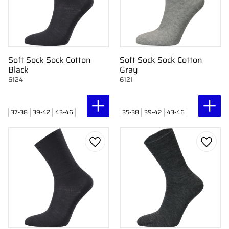
Soft Sock Sock Cotton
Soft Sock Sock Cotton
Black
Gray
6124
6121
37-38
39-42
43-46
35-38
39-42
43-46
Add to favorites
Add to