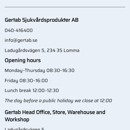
Gertab Sjukvårdsprodukter AB
040-416400
info@gertab.se
Ladugårdsvägen 5, 234 35 Lomma
Opening hours
Monday–Thursday 08:30–16:30
Friday 08:30–16:00
Lunch break 12:00–12:30
The day before a public holiday we close at 12:00
Gertab Head Office, Store, Warehouse and
Workshop
Ladugårdsvägen 5