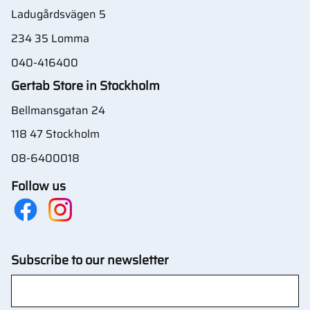
Ladugårdsvägen 5
234 35 Lomma
040-416400
Gertab Store in Stockholm
Bellmansgatan 24
118 47 Stockholm
08-6400018
Follow us
Subscribe to our newsletter