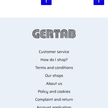
Customer service
How do I shop?
Terms and conditions
Our shops
About us
Policy and cookies
Complaint and return
Account application