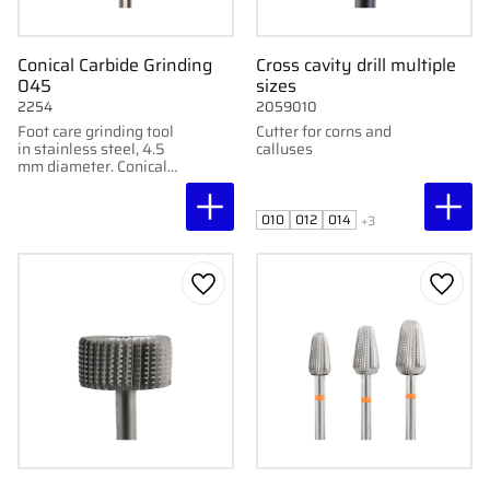
Conical Carbide Grinding
Cross cavity drill multiple
045
sizes
2254
2059010
Foot care grinding tool
Cutter for corns and
in stainless steel, 4.5
calluses
mm diameter. Conical
shape for medium-
coarse grinding of nails
and feet.
010
012
014
+3
Add to favorites
Add to