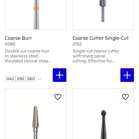
Coarse Burr
Coarse Cutter Single-Cut
2060
2102
Double-cut coarse burr
Single-cut coarse cutter
in stainless steel.
with sharp spiral
Rounded conical shape.
cutting. Effective for
Available in 4–7 mm.
calluses.
For skin, nails, and
coarse calluses.
040
050
060
+1
Add to favorites
Add to