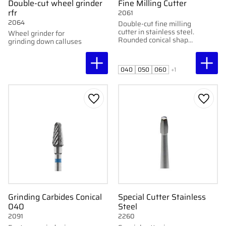
Double-cut wheel grinder
Fine Milling Cutter
rfr
2061
2064
Double-cut fine milling
cutter in stainless steel.
Wheel grinder for
Rounded conical shape.
grinding down calluses
Available in 4–7 mm.
For skin, nails, and
calluses.
040
050
060
+1
Add to favorites
Add to
Grinding Carbides Conical
Special Cutter Stainless
040
Steel
2091
2260