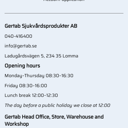
Gertab Sjukvårdsprodukter AB
040-416400
info@gertab.se
Ladugårdsvägen 5, 234 35 Lomma
Opening hours
Monday–Thursday 08:30–16:30
Friday 08:30–16:00
Lunch break 12:00–12:30
The day before a public holiday we close at 12:00
Gertab Head Office, Store, Warehouse and
Workshop