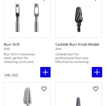
Add to favorites
Add to
Burr Drill
Carbide Burr Knob Model
2112
2141
Burr drill in stainless
Carbide burr for
steel, perfect for
professional foot care.
removing corns and
Effective for removing
skin lesions. Available
calluses.
in 1.8 mm and 2.3 mm.
018
023
Add to favorites
Add to