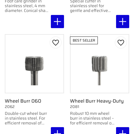
Foot care grinder in
Special cutter in
stainless steel, 4 mm
stainless steel for
diameter. Conical shape
gentle and effective
for medium-coarse
removal of cuticles
grinding of nails and
during foot care
feet.
treatments.
BEST SELLER
Add to favorites
Add to
Wheel Burr 060
Wheel Burr Heavy-Duty
2062
2081
Double-cut wheel burr
Robust 10 mm wheel
in stainless steel. For
burr in stainless steel –
efficient removal of
for efficient removal of
tough calluses. 6 mm
tough calluses. Double-
diameter.
cut for maximum effect.