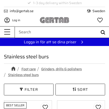
1–3 day delivery within Sweden
Menu
info@gertab.se
Sweden
Log in
Fa
Logga in för att se dina priser
Stainless steel burs
Foot care
Grinders, drills & polishers
Stainless steel burs
FILTER
SORT
BEST SELLER