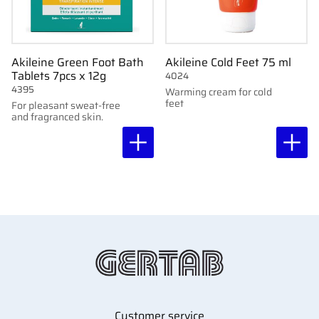
Akileine Green Foot Bath
Akileine Cold Feet 75 ml
Tablets 7pcs x 12g
4024
4395
Warming cream for cold
feet
For pleasant sweat-free
and fragranced skin.
Customer service