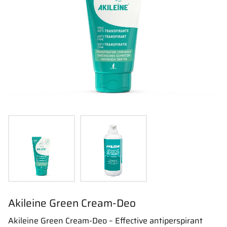
Akileine Green Cream-Deo
Akileine Green Cream-Deo – Effective antiperspirant