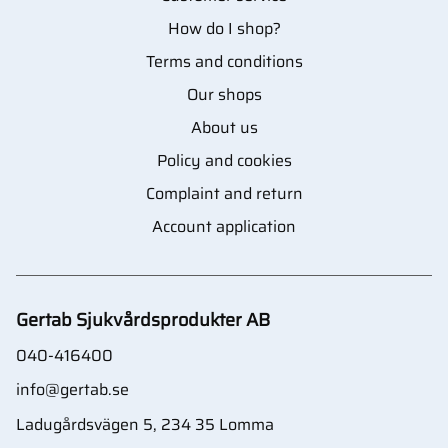
How do I shop?
Terms and conditions
Our shops
About us
Policy and cookies
Complaint and return
Account application
Gertab Sjukvårdsprodukter AB
040-416400
info@gertab.se
Ladugårdsvägen 5, 234 35 Lomma