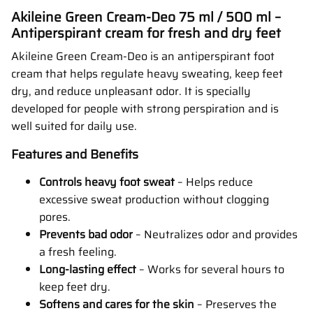
Akileine Green Cream-Deo 75 ml / 500 ml –
Antiperspirant cream for fresh and dry feet
Akileine Green Cream-Deo is an antiperspirant foot
cream that helps regulate heavy sweating, keep feet
dry, and reduce unpleasant odor. It is specially
developed for people with strong perspiration and is
well suited for daily use.
Features and Benefits
Controls heavy foot sweat
– Helps reduce
excessive sweat production without clogging
pores.
Prevents bad odor
– Neutralizes odor and provides
a fresh feeling.
Long-lasting effect
– Works for several hours to
keep feet dry.
Softens and cares for the skin
– Preserves the