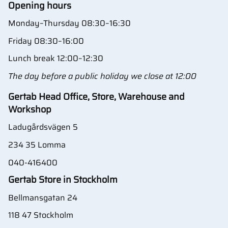
Opening hours
Monday–Thursday 08:30–16:30
Friday 08:30–16:00
Lunch break 12:00–12:30
The day before a public holiday we close at 12:00
Gertab Head Office, Store, Warehouse and
Workshop
Ladugårdsvägen 5
234 35 Lomma
040-416400
Gertab Store in Stockholm
Bellmansgatan 24
118 47 Stockholm