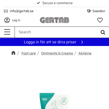
Secure e-commerce
Menu
info@gertab.se
Sweden
Log in
Fa
Logga in för att se dina priser
Foot care
Ointments & Creams
Akileine