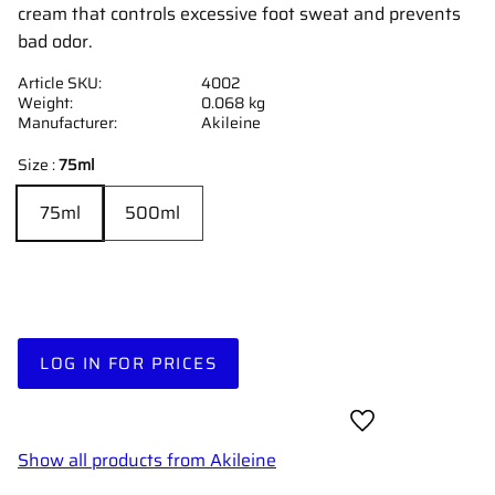
cream that controls excessive foot sweat and prevents
bad odor.
Article SKU
4002
Weight
0.068 kg
Manufacturer
Akileine
Size :
75ml
75ml
500ml
LOG IN FOR PRICES
Add to favorites
Show all products from Akileine