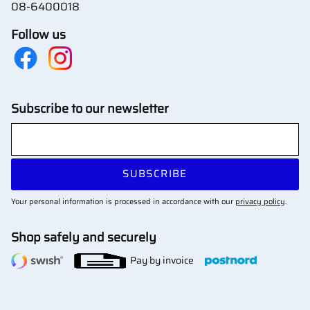
08-6400018
Follow us
Subscribe to our newsletter
SUBSCRIBE
Your personal information is processed in accordance with our
privacy policy
.
Shop safely and securely
Pay by invoice