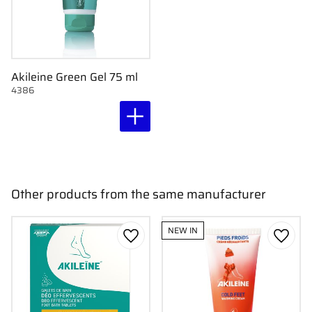
Akileine Green Gel 75 ml
4386
Other products from the same manufacturer
NEW IN
Add to favorites
Add to