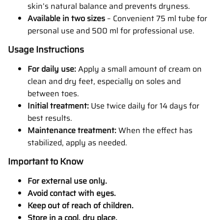
skin’s natural balance and prevents dryness.
Available in two sizes
– Convenient 75 ml tube for
personal use and 500 ml for professional use.
Usage Instructions
For daily use:
Apply a small amount of cream on
clean and dry feet, especially on soles and
between toes.
Initial treatment:
Use twice daily for 14 days for
best results.
Maintenance treatment:
When the effect has
stabilized, apply as needed.
Important to Know
For external use only.
Avoid contact with eyes.
Keep out of reach of children.
Store in a cool, dry place.