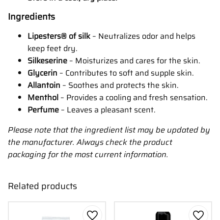
Ingredients
Lipesters® of silk
– Neutralizes odor and helps
keep feet dry.
Silkeserine
– Moisturizes and cares for the skin.
Glycerin
– Contributes to soft and supple skin.
Allantoin
– Soothes and protects the skin.
Menthol
– Provides a cooling and fresh sensation.
Perfume
– Leaves a pleasant scent.
Please note that the ingredient list may be updated by
the manufacturer. Always check the product
packaging for the most current information.
Related products