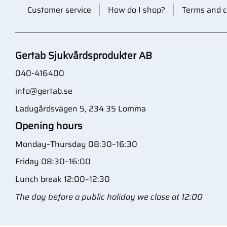
Customer service
How do I shop?
Terms and c
Gertab Sjukvårdsprodukter AB
040-416400
info@gertab.se
Ladugårdsvägen 5, 234 35 Lomma
Opening hours
Monday–Thursday 08:30–16:30
Friday 08:30–16:00
Lunch break 12:00–12:30
The day before a public holiday we close at 12:00