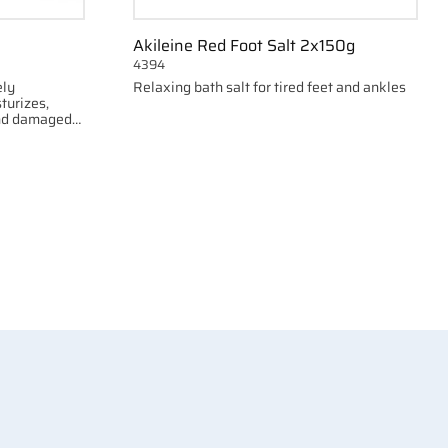
Akileine Red Foot Salt 2x150g
4394
ely
Relaxing bath salt for tired feet and ankles
turizes,
and damaged