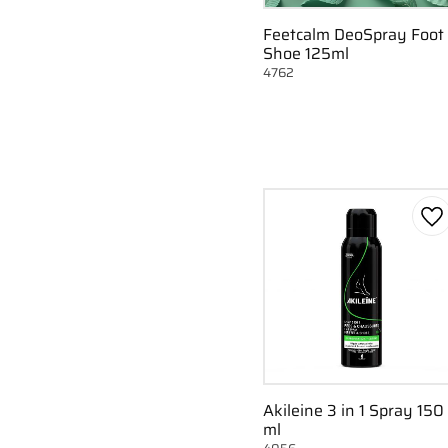
Feetcalm DeoSpray Foot
Shoe 125ml
4762
Ad
Akileine 3 in 1 Spray 150
ml