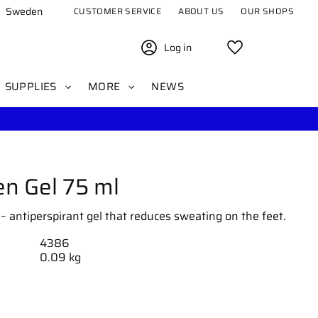
Sweden
CUSTOMER SERVICE
ABOUT US
OUR SHOPS
Log in
Favorites
SUPPLIES
MORE
NEWS
en Gel 75 ml
– antiperspirant gel that reduces sweating on the feet.
4386
0.09 kg