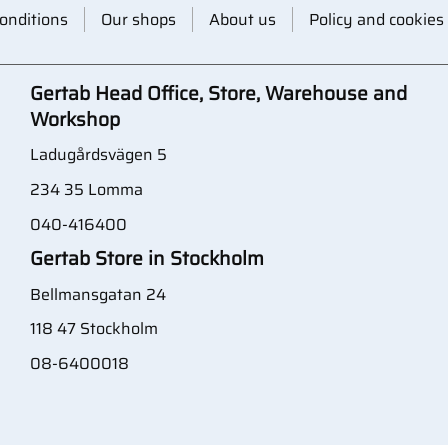
onditions
Our shops
About us
Policy and cookies
Gertab Head Office, Store, Warehouse and
Workshop
Ladugårdsvägen 5
234 35 Lomma
040-416400
Gertab Store in Stockholm
Bellmansgatan 24
118 47 Stockholm
08-6400018