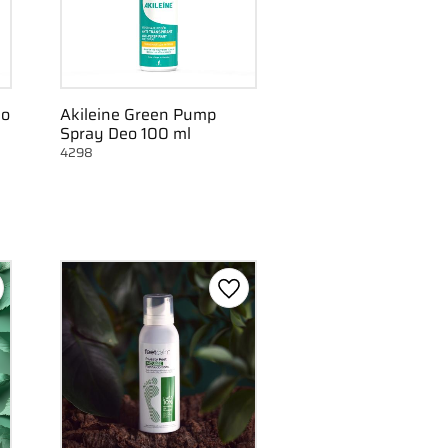
eo
Akileine Green Pump
Spray Deo 100 ml
4298
d to favorites
Add to favorites