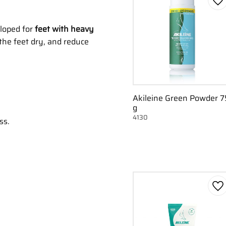
Ad
eloped for
feet with heavy
 the feet dry, and reduce
Akileine Green Powder 7
g
4130
ss.
Ad