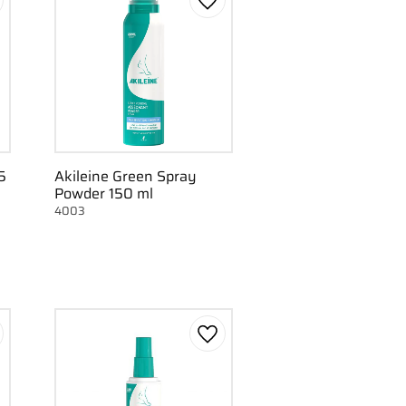
d to favorites
Add to favorites
5
Akileine Green Spray
Powder 150 ml
4003
d to favorites
Add to favorites