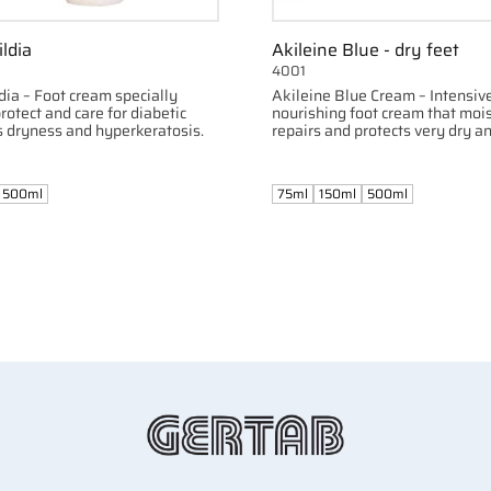
ildia
Akileine Blue - dry feet
4001
dia – Foot cream specially
Akileine Blue Cream – Intensiv
rotect and care for diabetic
nourishing foot cream that mois
s dryness and hyperkeratosis.
repairs and protects very dry 
feet.
500ml
75ml
150ml
500ml