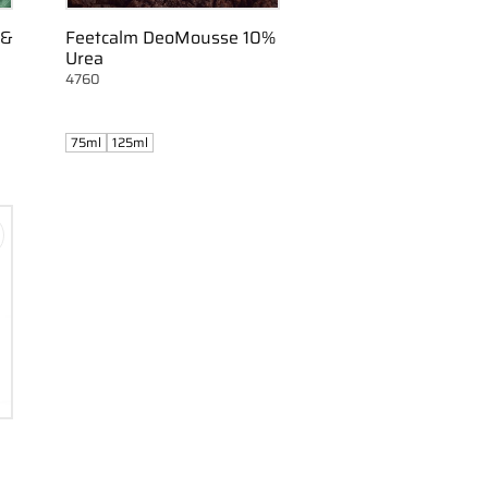
 &
Feetcalm DeoMousse 10%
Urea
4760
75ml
125ml
d to favorites