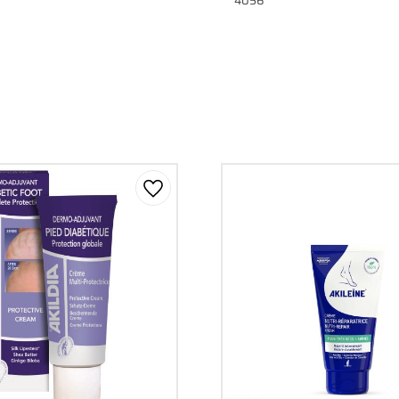
4056
Add to favorites