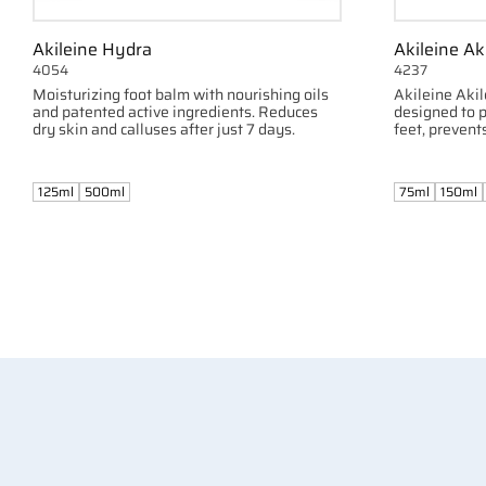
Akileine Hydra
Akileine Ak
4054
4237
Moisturizing foot balm with nourishing oils
Akileine Akil
and patented active ingredients. Reduces
designed to p
dry skin and calluses after just 7 days.
feet, prevent
125ml
500ml
75ml
150ml