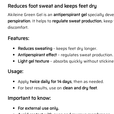
Reduces foot sweat and keeps feet dry
Akileine Green Gel is an
antiperspirant gel
specially dev
perspiration
. It helps to
regulate sweat production
, keep
discomfort.
Features:
Reduces sweating
– keeps feet dry longer.
Antiperspirant effect
– regulates sweat production.
Light gel texture
– absorbs quickly without stickine
Usage:
Apply
twice daily for 14 days
, then as needed.
For best results, use on
clean and dry feet
.
Important to know:
For external use only.