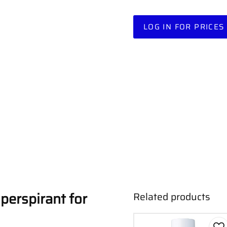
LOG IN FOR PRICES
iperspirant for
Related products