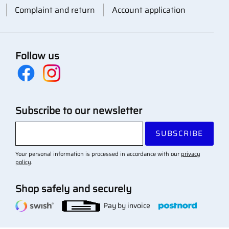
Complaint and return
Account application
Follow us
Subscribe to our newsletter
SUBSCRIBE
Your personal information is processed in accordance with our
privacy
policy
.
Shop safely and securely
Pay by invoice