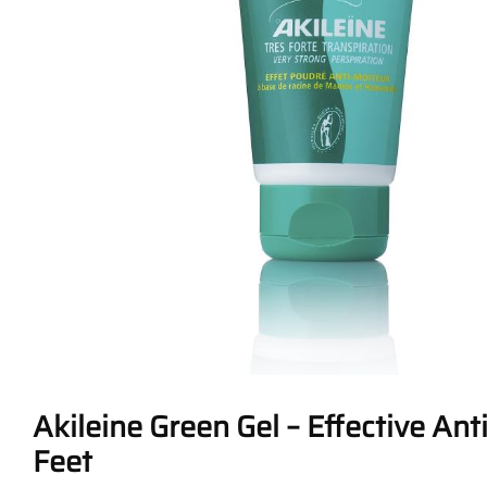
Akileine Green Gel – Effective Ant
Feet