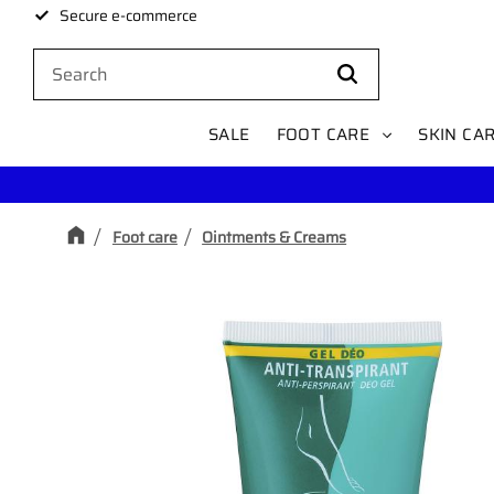
Secure e-commerce
SALE
FOOT CARE
SKIN CA
Foot care
Ointments & Creams