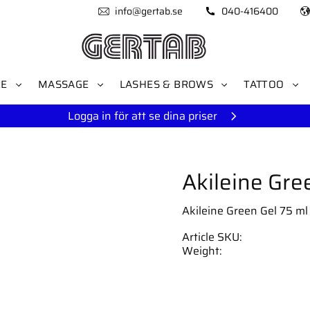
info@gertab.se
040-416400
RE
MASSAGE
LASHES & BROWS
TATTOO
Logga in för att se dina priser
Akileine Gre
Akileine Green Gel 75 ml 
Article SKU
Weight