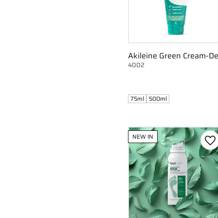
Akileine Green Cream-D
4002
75ml
500ml
NEW IN
Ad