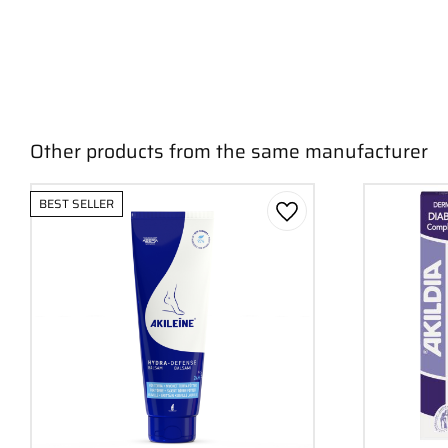
Other products from the same manufacturer
BEST SELLER
Add to favorites