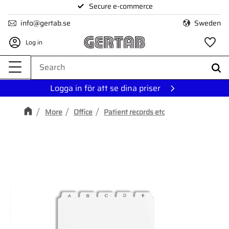
Secure e-commerce
Menu
info@gertab.se
Sweden
Log in
Fa
Logga in för att se dina priser
More
Office
Patient records etc