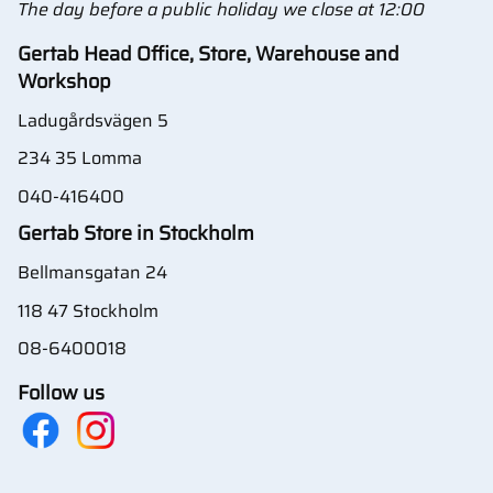
The day before a public holiday we close at 12:00
Gertab Head Office, Store, Warehouse and
Workshop
Ladugårdsvägen 5
234 35 Lomma
040-416400
Gertab Store in Stockholm
Bellmansgatan 24
118 47 Stockholm
08-6400018
Follow us