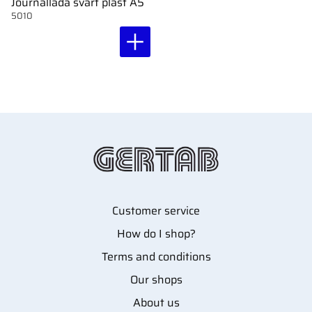
Journallåda svart plast A5
5010
Customer service
How do I shop?
Terms and conditions
Our shops
About us