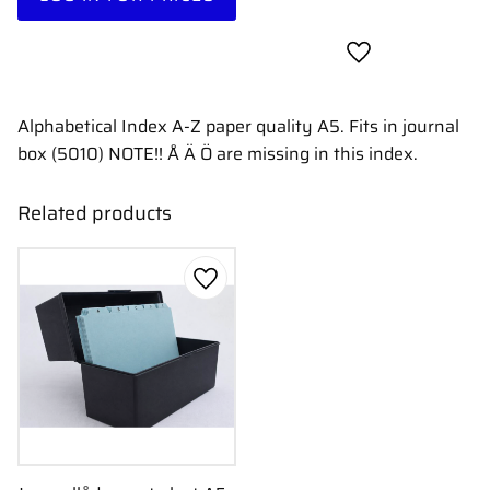
Add to favorites
Alphabetical Index A-Z paper quality A5. Fits in journal
box (5010) NOTE!! Å Ä Ö are missing in this index.
Related products
Add to favorites