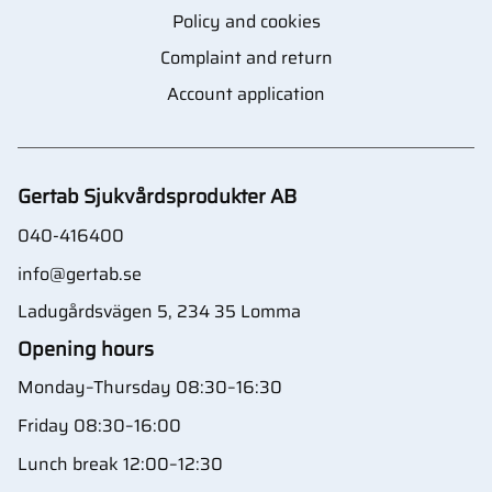
Policy and cookies
Complaint and return
Account application
Gertab Sjukvårdsprodukter AB
040-416400
info@gertab.se
Ladugårdsvägen 5, 234 35 Lomma
Opening hours
Monday–Thursday 08:30–16:30
Friday 08:30–16:00
Lunch break 12:00–12:30