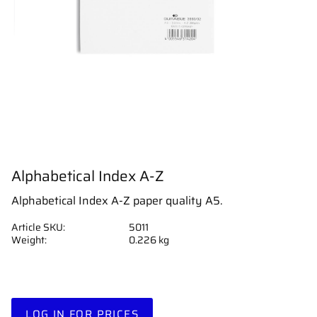
Alphabetical Index A-Z
Alphabetical Index A-Z paper quality A5.
Article SKU
5011
Weight
0.226 kg
LOG IN FOR PRICES