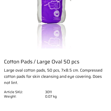
Cotton Pads / Large Oval 50 pcs
Large oval cotton pads, 50 pcs, 7x8.5 cm. Compressed
cotton pads for skin cleansing and eye covering. Does
not lint.
Article SKU
3011
Weight
0.07 kg