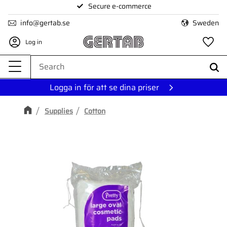
Secure e-commerce
Menu
info@gertab.se
Sweden
Log in
Fa
Logga in för att se dina priser
Supplies
Cotton