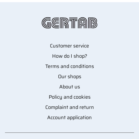
Customer service
How do I shop?
Terms and conditions
Our shops
About us
Policy and cookies
Complaint and return
Account application