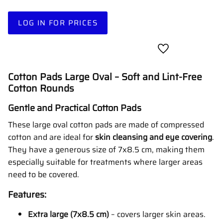
LOG IN FOR PRICES
Add to favorites
Cotton Pads Large Oval – Soft and Lint-Free
Cotton Rounds
Gentle and Practical Cotton Pads
These large oval cotton pads are made of compressed
cotton and are ideal for
skin cleansing and eye covering
.
They have a generous size of 7x8.5 cm, making them
especially suitable for treatments where larger areas
need to be covered.
Features:
Extra large (7x8.5 cm)
– covers larger skin areas.