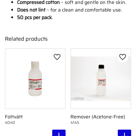
Compressed cotton
– soft and gentle on the skin.
Does not lint
– for a clean and comfortable use.
50 pcs per pack
.
Related products
Add to favorites
Add to
Fottvätt
Remover (Acetone-Free)
4040
4145