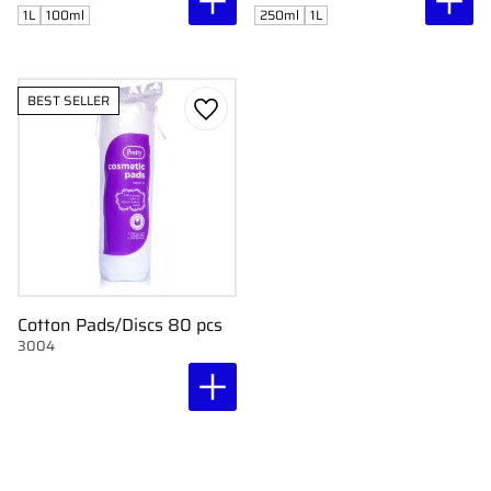
1L
100ml
250ml
1L
BEST SELLER
Add to favorites
Cotton Pads/Discs 80 pcs
3004