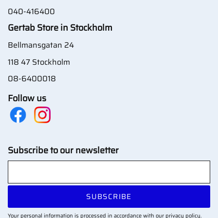
040-416400
Gertab Store in Stockholm
Bellmansgatan 24
118 47 Stockholm
08-6400018
Follow us
Subscribe to our newsletter
SUBSCRIBE
Your personal information is processed in accordance with our
privacy policy
.