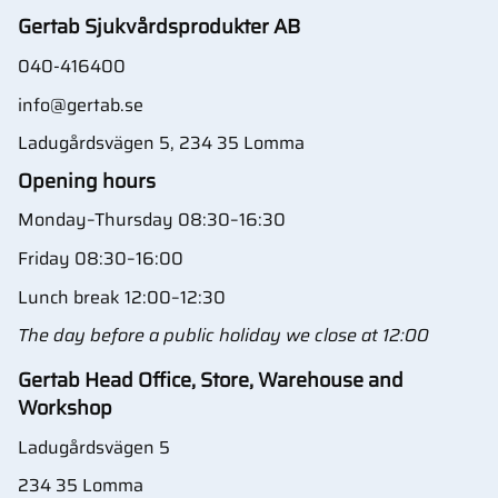
Gertab Sjukvårdsprodukter AB
040-416400
info@gertab.se
Ladugårdsvägen 5, 234 35 Lomma
Opening hours
Monday–Thursday 08:30–16:30
Friday 08:30–16:00
Lunch break 12:00–12:30
The day before a public holiday we close at 12:00
Gertab Head Office, Store, Warehouse and
Workshop
Ladugårdsvägen 5
234 35 Lomma