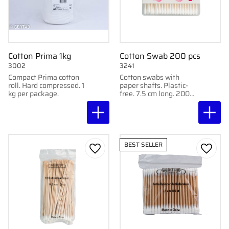
Cotton Prima 1kg
Cotton Swab 200 pcs
3002
3241
Compact Prima cotton
Cotton swabs with
roll. Hard compressed. 1
paper shafts. Plastic-
kg per package.
free. 7.5 cm long. 200
pcs per pack.
BEST SELLER
Add to favorites
Add to