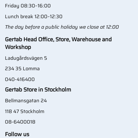
Friday 08:30–16:00
Lunch break 12:00–12:30
The day before a public holiday we close at 12:00
Gertab Head Office, Store, Warehouse and
Workshop
Ladugårdsvägen 5
234 35 Lomma
040-416400
Gertab Store in Stockholm
Bellmansgatan 24
118 47 Stockholm
08-6400018
Follow us