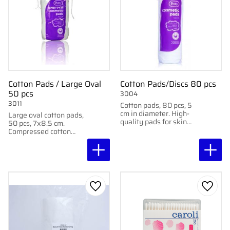
Cotton Pads / Large Oval
Cotton Pads/Discs 80 pcs
50 pcs
3004
3011
Cotton pads, 80 pcs, 5
cm in diameter. High-
Large oval cotton pads,
quality pads for skin
50 pcs, 7x8.5 cm.
cleansing and eye
Compressed cotton
covering. Does not lint.
pads for skin cleansing
and eye covering. Does
not lint.
Add to favorites
Add to