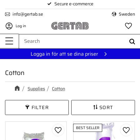
Secure e-commerce
Menu
info@gertab.se
Sweden
Log in
Fa
Logga in för att se dina priser
Cotton
Supplies
Cotton
FILTER
SORT
BEST SELLER
Add to favorites
Add to