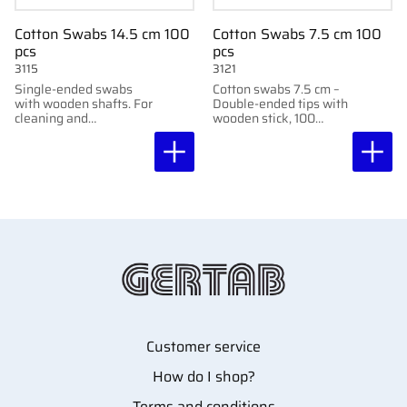
Cotton Swabs 14.5 cm 100
Cotton Swabs 7.5 cm 100
pcs
pcs
3115
3121
Single-ended swabs
Cotton swabs 7.5 cm –
with wooden shafts. For
Double-ended tips with
cleaning and
wooden stick, 100
application. 14.5 cm.
pcs/pack.
100 pcs. Suitable for
precision work.
Customer service
How do I shop?
Terms and conditions