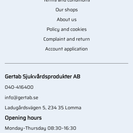
Our shops
About us
Policy and cookies
Complaint and return
Account application
Gertab Sjukvårdsprodukter AB
040-416400
info@gertab.se
Ladugårdsvägen 5, 234 35 Lomma
Opening hours
Monday–Thursday 08:30–16:30