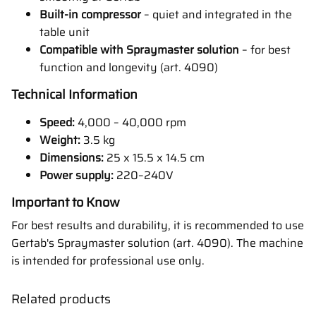
Built-in compressor
– quiet and integrated in the
table unit
Compatible with Spraymaster solution
– for best
function and longevity (art. 4090)
Technical Information
Speed:
4,000 – 40,000 rpm
Weight:
3.5 kg
Dimensions:
25 x 15.5 x 14.5 cm
Power supply:
220–240V
Important to Know
For best results and durability, it is recommended to use
Gertab's Spraymaster solution (art. 4090). The machine
is intended for professional use only.
Related products