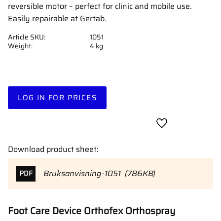
reversible motor – perfect for clinic and mobile use.
Easily repairable at Gertab.
Article SKU
1051
Weight
4 kg
LOG IN FOR PRICES
Add to favorites
Download product sheet:
Bruksanvisning-1051
786KB
PDF
Foot Care Device Orthofex Orthospray