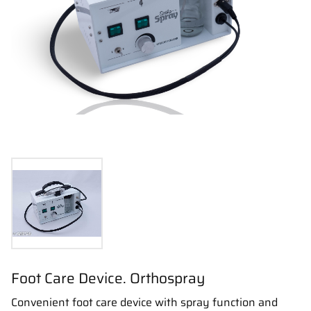
Foot Care Device. Orthospray
Convenient foot care device with spray function and