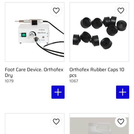
Add to favorites
Add to
Foot Care Device. Orthofex
Orthofex Rubber Caps 10
Dry
pcs
1079
1067
Add to favorites
Add to