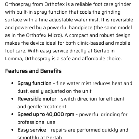
Orthospray from Orthofex is a reliable foot care grinder
with built-in spray function that cools the grinding
surface with a fine adjustable water mist. It is reversible
and powered by a powerful handpiece (the same model
as in the Orthofex Micro). A compact and robust design
makes the device ideal for both clinic-based and mobile
foot care. With easy service directly at Gertab in
Lomma, Orthospray is a safe and affordable choice.
Features and Benefits
Spray function
– fine water mist reduces heat and
dust, easily adjusted on the unit
Reversible motor
– switch direction for efficient
and gentle treatment
Speed up to 40,000 rpm
– powerful grinding for
professional use
Easy service
– repairs are performed quickly and
smoothly at Gertab