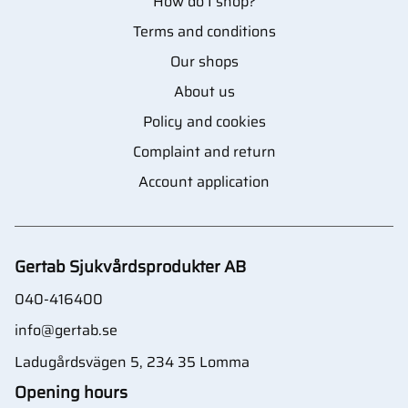
How do I shop?
Terms and conditions
Our shops
About us
Policy and cookies
Complaint and return
Account application
Gertab Sjukvårdsprodukter AB
040-416400
info@gertab.se
Ladugårdsvägen 5, 234 35 Lomma
Opening hours