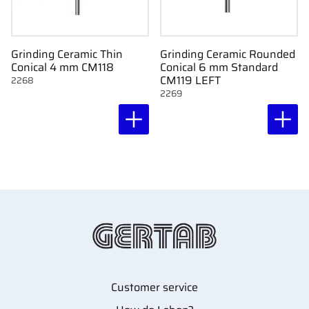
Grinding Ceramic Thin
Grinding Ceramic Rounded
Conical 4 mm CM118
Conical 6 mm Standard
CM119 LEFT
2268
2269
Customer service