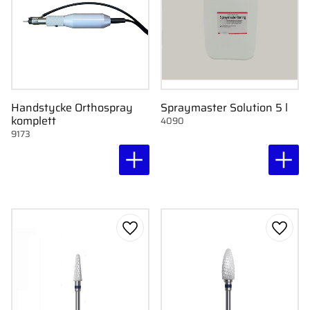
Handstycke Orthospray
Spraymaster Solution 5 l
komplett
4090
9173
Add to favorites
Add to