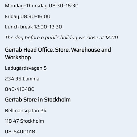
Monday–Thursday 08:30–16:30
Friday 08:30–16:00
Lunch break 12:00–12:30
The day before a public holiday we close at 12:00
Gertab Head Office, Store, Warehouse and
Workshop
Ladugårdsvägen 5
234 35 Lomma
040-416400
Gertab Store in Stockholm
Bellmansgatan 24
118 47 Stockholm
08-6400018