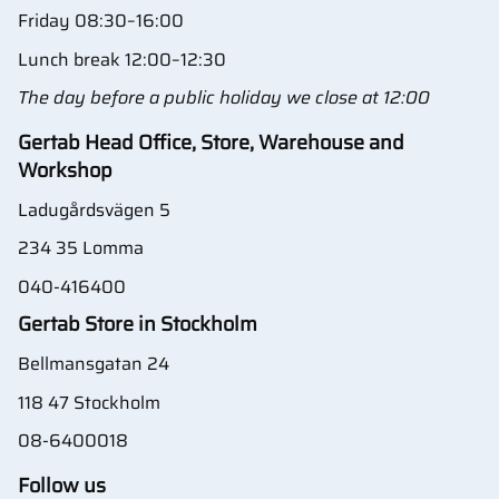
Friday 08:30–16:00
Lunch break 12:00–12:30
The day before a public holiday we close at 12:00
Gertab Head Office, Store, Warehouse and
Workshop
Ladugårdsvägen 5
234 35 Lomma
040-416400
Gertab Store in Stockholm
Bellmansgatan 24
118 47 Stockholm
08-6400018
Follow us