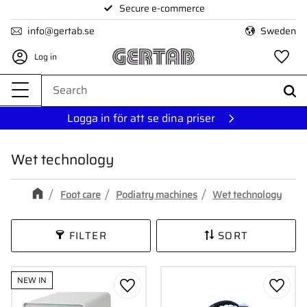
Secure e-commerce
Menu
info@gertab.se
Sweden
Log in
Fa
Logga in för att se dina priser
Wet technology
Foot care
Podiatry machines
Wet technology
FILTER
SORT
NEW IN
Add to favorites
Add to