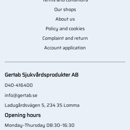
Our shops
About us
Policy and cookies
Complaint and return
Account application
Gertab Sjukvårdsprodukter AB
040-416400
info@gertab.se
Ladugårdsvägen 5, 234 35 Lomma
Opening hours
Monday–Thursday 08:30–16:30