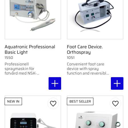
Aquatronic Professional
Foot Care Device.
Basic Light
Orthospray
1550
1051
Professionell
Convenient foot care
spraymaskin för
device with spray
fotvård med NSK-
function and reversible
handstycke, LED-
motor – perfect for clinic
belysning och justerbar
and mobile use. Easily
hastighet 8 000–40
repairable at Gertab.
000 rpm.
NEW IN
BEST SELLER
Add to favorites
Add to