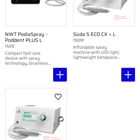
NWT PodiaSpray -
Süda S ECO CX + L
Poddent PLUS L
15091
1520
Affordable spray
machine with LED light,
Compact foot care
lightweight handpiece,
device with spray
and manual speed
technology, brushless
control up to 40,000
micromotor and
rpm.
Poddent PLUS L
handpiece. Quiet,
portable and developed
for professional foot
care.
Add to favorites