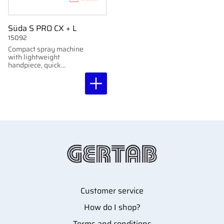
Süda S PRO CX + L
15092
Compact spray machine
with lightweight
handpiece, quick
coupling, LED light, and
brushless motor.
Adjustable up to
40,000 rpm.
Customer service
How do I shop?
Terms and conditions