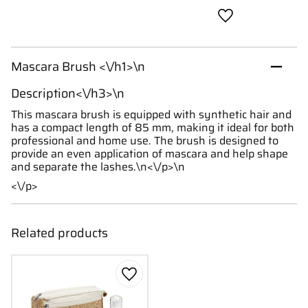
Add to favorites
Mascara Brush <\/h1>\n
Description<\/h3>\n
This mascara brush is equipped with synthetic hair and
has a compact length of 85 mm, making it ideal for both
professional and home use. The brush is designed to
provide an even application of mascara and help shape
and separate the lashes.\n<\/p>\n
<\/p>
Related products
Add to favorites