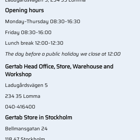
Opening hours
Monday–Thursday 08:30–16:30
Friday 08:30–16:00
Lunch break 12:00–12:30
The day before a public holiday we close at 12:00
Gertab Head Office, Store, Warehouse and
Workshop
Ladugårdsvägen 5
234 35 Lomma
040-416400
Gertab Store in Stockholm
Bellmansgatan 24
118 47 Stockholm