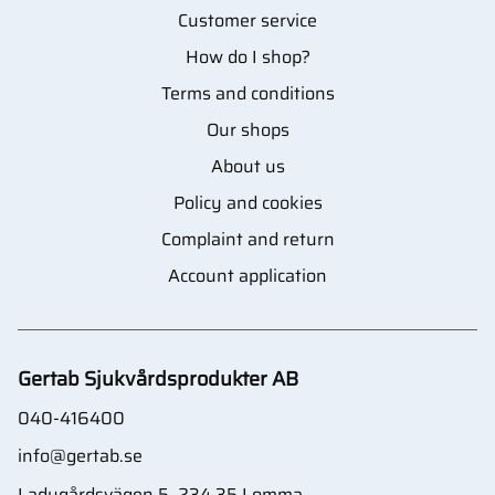
Customer service
How do I shop?
Terms and conditions
Our shops
About us
Policy and cookies
Complaint and return
Account application
Gertab Sjukvårdsprodukter AB
040-416400
info@gertab.se
Ladugårdsvägen 5, 234 35 Lomma