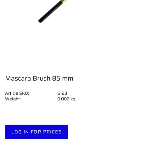
Mascara Brush 85 mm
Article SKU
5123
Weight
0.002 kg
LOG IN FOR PRICES