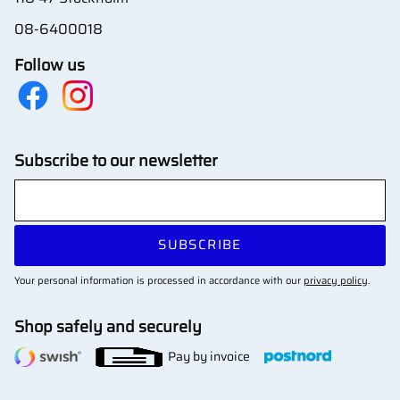
08-6400018
Follow us
Subscribe to our newsletter
SUBSCRIBE
Your personal information is processed in accordance with our
privacy policy
.
Shop safely and securely
Pay by invoice