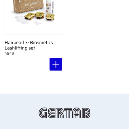
Hairpearl & Biosmetics
Lashlifting set
4549