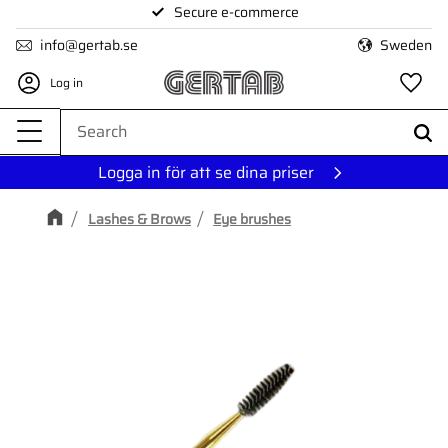
Secure e-commerce
Menu
info@gertab.se
Sweden
Log in
Fa
Logga in för att se dina priser
Lashes & Brows
Eye brushes