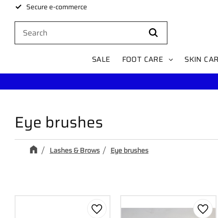
Secure e-commerce
SALE
FOOT CARE
SKIN CA
Eye brushes
Lashes & Brows
Eye brushes
Add to favorites
Add 