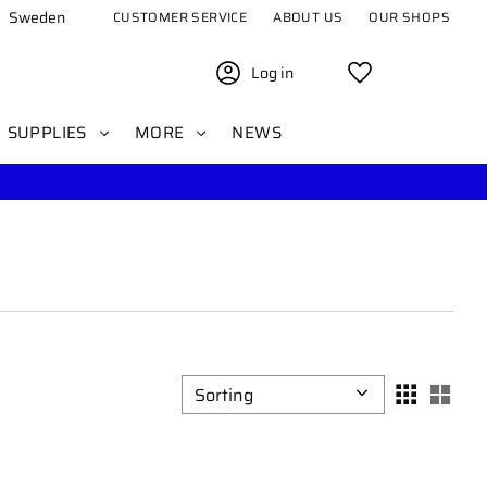
Sweden
CUSTOMER SERVICE
ABOUT US
OUR SHOPS
Log in
Favorites
SUPPLIES
MORE
NEWS
Select sorting method
Sele