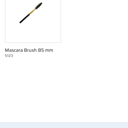
Mascara Brush 85 mm
5123