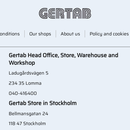
onditions
Our shops
About us
Policy and cookies
Gertab Head Office, Store, Warehouse and
Workshop
Ladugårdsvägen 5
234 35 Lomma
040-416400
Gertab Store in Stockholm
Bellmansgatan 24
118 47 Stockholm