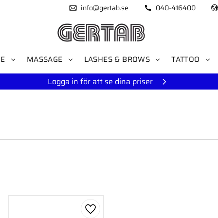
info@gertab.se
040-416400
RE
MASSAGE
LASHES & BROWS
TATTOO
Logga in för att se dina priser
to favorites
Add to favorites