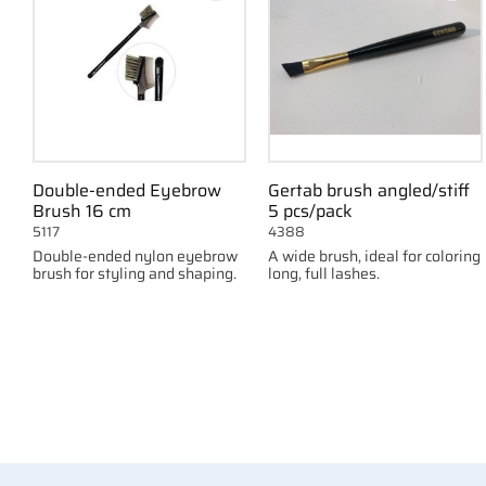
Double-ended Eyebrow
Gertab brush angled/stiff
Brush 16 cm
5 pcs/pack
5117
4388
Double-ended nylon eyebrow
A wide brush, ideal for coloring
brush for styling and shaping.
long, full lashes.