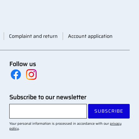
Complaint and return
Account application
Follow us
Subscribe to our newsletter
SUBSCRIBE
Your personal information is processed in accordance with our
privacy
policy
.