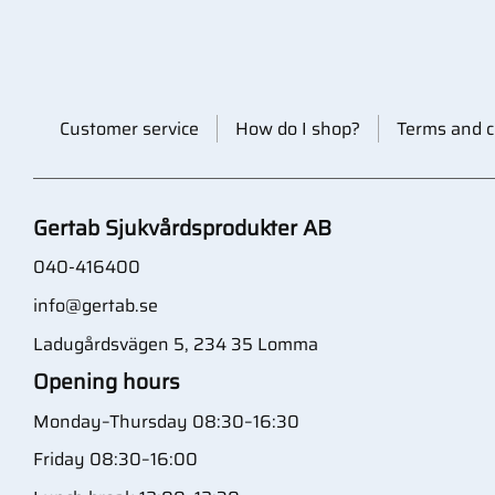
Customer service
How do I shop?
Terms and c
Gertab Sjukvårdsprodukter AB
040-416400
info@gertab.se
Ladugårdsvägen 5, 234 35 Lomma
Opening hours
Monday–Thursday 08:30–16:30
Friday 08:30–16:00