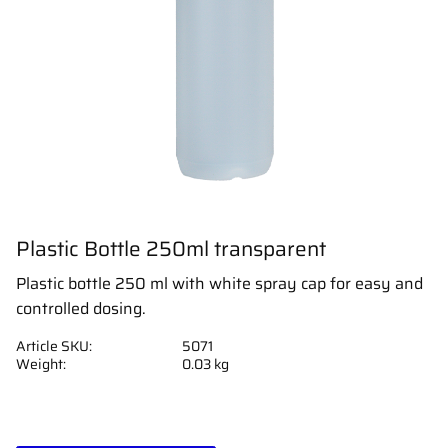
Plastic Bottle 250ml transparent
Plastic bottle 250 ml with white spray cap for easy and
controlled dosing.
Article SKU
5071
Weight
0.03 kg