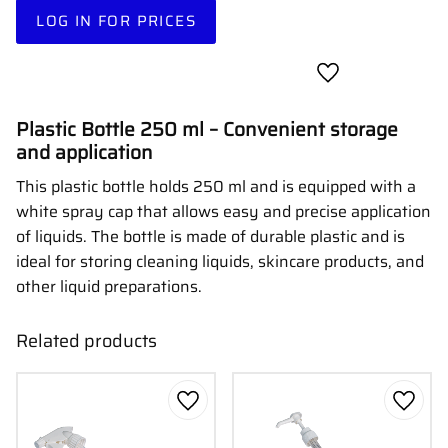
LOG IN FOR PRICES
Add to favorites
Plastic Bottle 250 ml – Convenient storage
and application
This plastic bottle holds 250 ml and is equipped with a
white spray cap that allows easy and precise application
of liquids. The bottle is made of durable plastic and is
ideal for storing cleaning liquids, skincare products, and
other liquid preparations.
Related products
Add to favorites
Add to