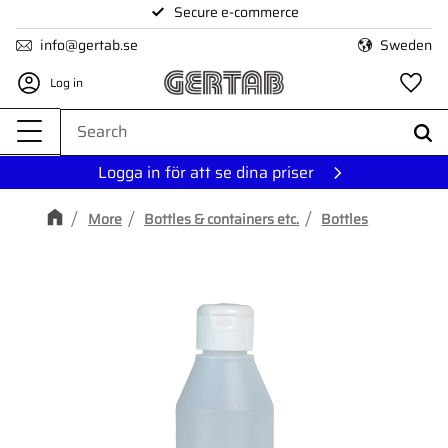
Secure e-commerce
Menu
info@gertab.se
Sweden
Log in
Fa
Logga in för att se dina priser
More
Bottles & containers etc.
Bottles