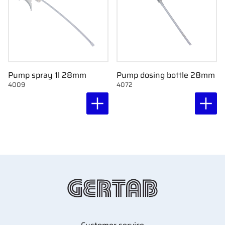
Pump spray 1l 28mm
Pump dosing bottle 28mm
4009
4072