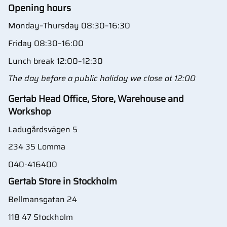
Opening hours
Monday–Thursday 08:30–16:30
Friday 08:30–16:00
Lunch break 12:00–12:30
The day before a public holiday we close at 12:00
Gertab Head Office, Store, Warehouse and
Workshop
Ladugårdsvägen 5
234 35 Lomma
040-416400
Gertab Store in Stockholm
Bellmansgatan 24
118 47 Stockholm