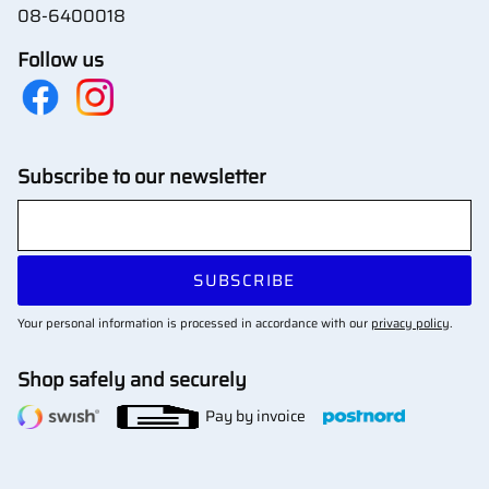
08-6400018
Follow us
Subscribe to our newsletter
SUBSCRIBE
Your personal information is processed in accordance with our
privacy policy
.
Shop safely and securely
Pay by invoice