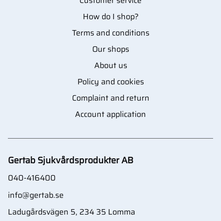
Customer service
How do I shop?
Terms and conditions
Our shops
About us
Policy and cookies
Complaint and return
Account application
Gertab Sjukvårdsprodukter AB
040-416400
info@gertab.se
Ladugårdsvägen 5, 234 35 Lomma