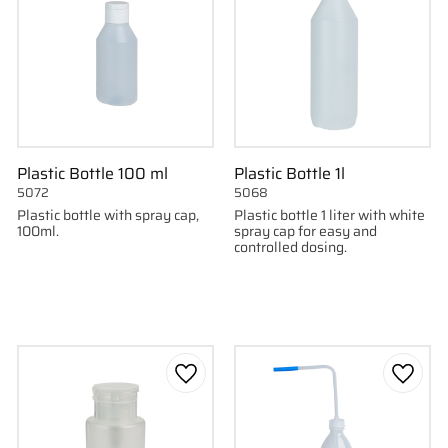
Plastic Bottle 100 ml
Plastic Bottle 1l
5072
5068
Plastic bottle with spray cap,
Plastic bottle 1 liter with white
100ml.
spray cap for easy and
controlled dosing.
to favorites
Add to favorites
Add to