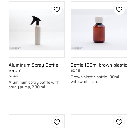
Add to favorites
Add 
Aluminum Spray Bottle
Bottle 100ml brown plastic
250ml
5048
5046
Brown plastic bottle 100ml
with white cap.
Aluminum spray bottle with
spray pump, 280 ml.
Add to favorites
Add 