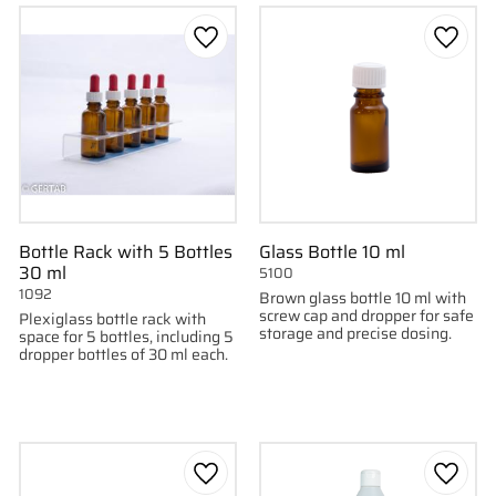
to favorites
Add to favorites
Add to
Bottle Rack with 5 Bottles
Glass Bottle 10 ml
30 ml
5100
1092
Brown glass bottle 10 ml with
screw cap and dropper for safe
Plexiglass bottle rack with
storage and precise dosing.
space for 5 bottles, including 5
dropper bottles of 30 ml each.
to favorites
Add to favorites
Add to