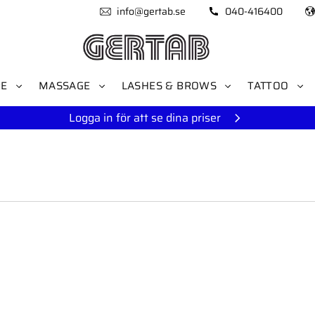
info@gertab.se
040-416400
RE
MASSAGE
LASHES & BROWS
TATTOO
Logga in för att se dina priser