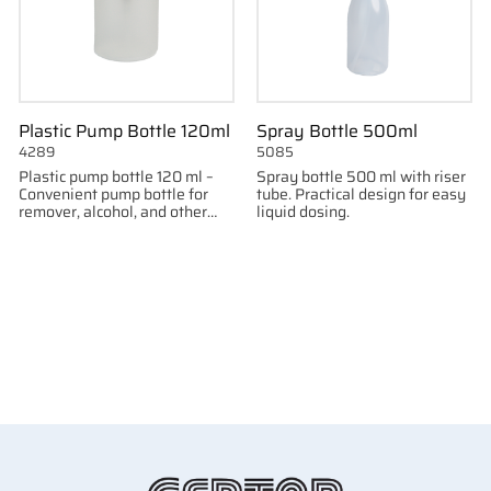
Plastic Pump Bottle 120ml
Spray Bottle 500ml
4289
5085
Plastic pump bottle 120 ml –
Spray bottle 500 ml with riser
Convenient pump bottle for
tube. Practical design for easy
remover, alcohol, and other
liquid dosing.
liquids.