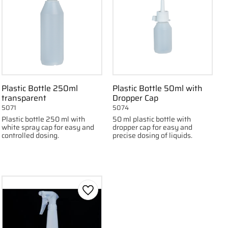
Plastic Bottle 250ml
Plastic Bottle 50ml with
transparent
Dropper Cap
5071
5074
Plastic bottle 250 ml with
50 ml plastic bottle with
white spray cap for easy and
dropper cap for easy and
controlled dosing.
precise dosing of liquids.
 favorites
Add to favorites