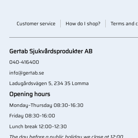
Customer service
How do I shop?
Terms and c
Gertab Sjukvårdsprodukter AB
040-416400
info@gertab.se
Ladugårdsvägen 5, 234 35 Lomma
Opening hours
Monday–Thursday 08:30–16:30
Friday 08:30–16:00
Lunch break 12:00–12:30
The day before a public holiday we close at 12:00