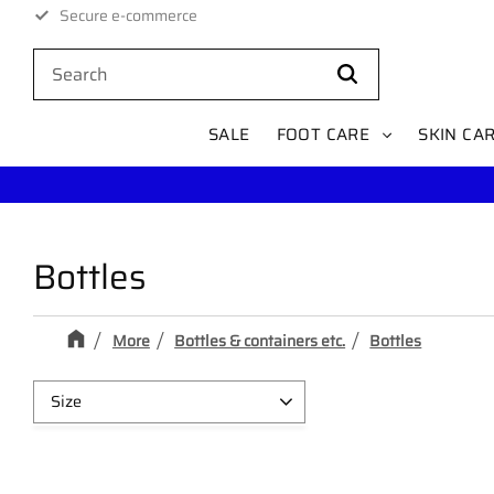
Secure e-commerce
1–3 day delivery within Sweden
SALE
FOOT CARE
SKIN CA
Bottles
More
Bottles & containers etc.
Bottles
Size
200ml
1
100ml
1