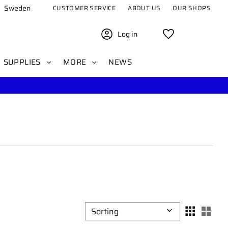
Sweden
CUSTOMER SERVICE
ABOUT US
OUR SHOPS
Log in
Favorites
SUPPLIES
MORE
NEWS
Select sorting method
Sele