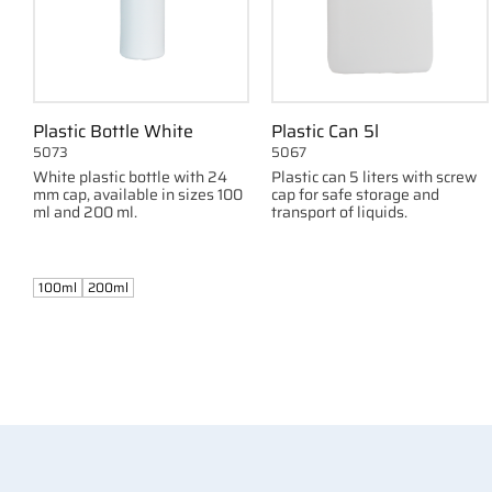
Plastic Bottle White
Plastic Can 5l
5073
5067
White plastic bottle with 24
Plastic can 5 liters with screw
mm cap, available in sizes 100
cap for safe storage and
ml and 200 ml.
transport of liquids.
100ml
200ml