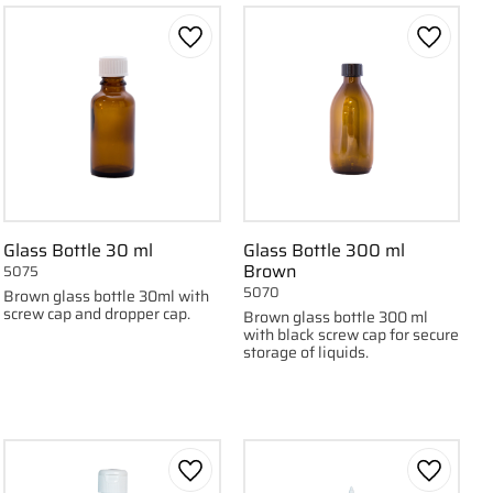
 favorites
Add to favorites
Add to f
Glass Bottle 30 ml
Glass Bottle 300 ml
Brown
5075
5070
Brown glass bottle 30ml with
screw cap and dropper cap.
Brown glass bottle 300 ml
with black screw cap for secure
storage of liquids.
 favorites
Add to favorites
Add to f