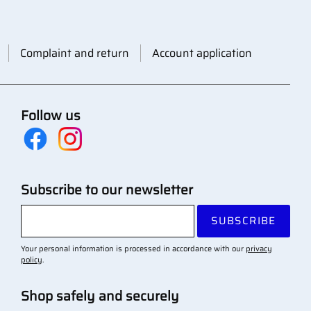
Complaint and return
Account application
Follow us
Subscribe to our newsletter
SUBSCRIBE
Your personal information is processed in accordance with our
privacy
policy
.
Shop safely and securely