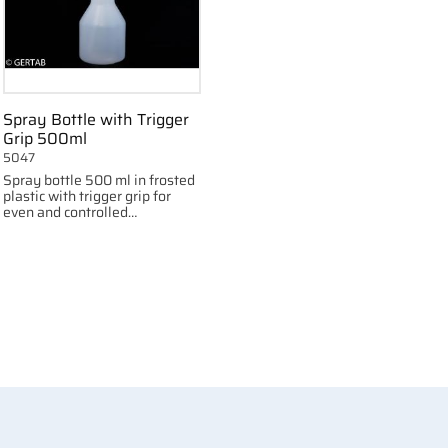
Spray Bottle with Trigger
Grip 500ml
5047
Spray bottle 500 ml in frosted
plastic with trigger grip for
even and controlled
distribution of liquids.