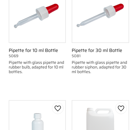
Pipette for 10 ml Bottle
Pipette for 30 ml Bottle
5069
5081
Pipette with glass pipette and
Pipette with glass pipette and
rubber bulb, adapted for 10 ml
rubber siphon, adapted for 30
bottles.
ml bottles.
Add to favorites
Add 