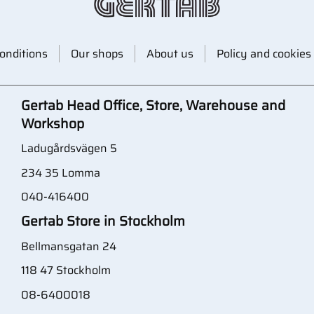
onditions
Our shops
About us
Policy and cookies
Gertab Head Office, Store, Warehouse and
Workshop
Ladugårdsvägen 5
234 35 Lomma
040-416400
Gertab Store in Stockholm
Bellmansgatan 24
118 47 Stockholm
08-6400018