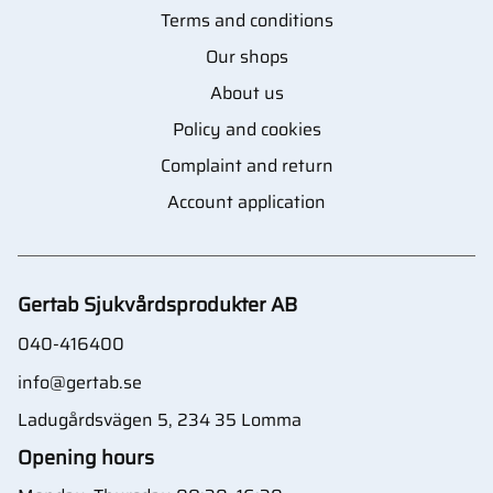
Terms and conditions
Our shops
About us
Policy and cookies
Complaint and return
Account application
Gertab Sjukvårdsprodukter AB
040-416400
info@gertab.se
Ladugårdsvägen 5, 234 35 Lomma
Opening hours