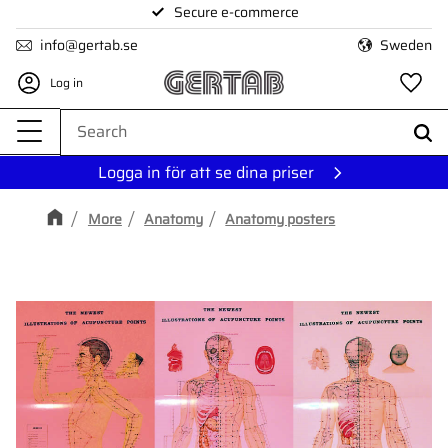
Secure e-commerce
Menu
info@gertab.se
Sweden
Log in
Fa
Logga in för att se dina priser
More
Anatomy
Anatomy posters