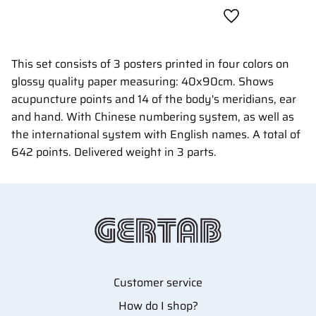
Add to favorites
This set consists of 3 posters printed in four colors on
glossy quality paper measuring: 40x90cm. Shows
acupuncture points and 14 of the body's meridians, ear
and hand. With Chinese numbering system, as well as
the international system with English names. A total of
642 points. Delivered weight in 3 parts.
Customer service
How do I shop?