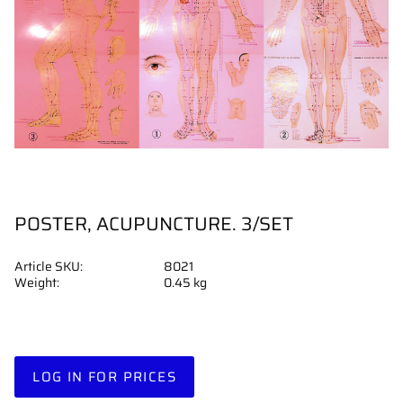
POSTER, ACUPUNCTURE. 3/SET
Article SKU
8021
Weight
0.45 kg
LOG IN FOR PRICES