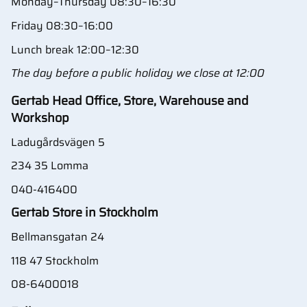
Monday–Thursday 08:30–16:30
Friday 08:30–16:00
Lunch break 12:00–12:30
The day before a public holiday we close at 12:00
Gertab Head Office, Store, Warehouse and
Workshop
Ladugårdsvägen 5
234 35 Lomma
040-416400
Gertab Store in Stockholm
Bellmansgatan 24
118 47 Stockholm
08-6400018