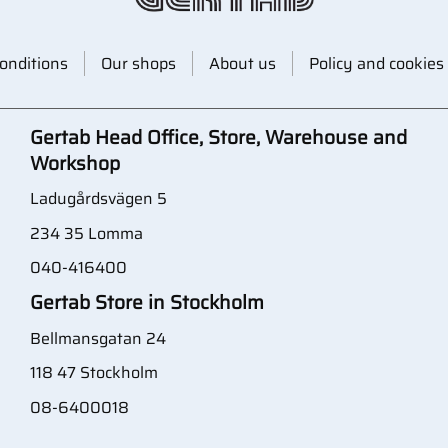
onditions
Our shops
About us
Policy and cookies
Gertab Head Office, Store, Warehouse and
Workshop
Ladugårdsvägen 5
234 35 Lomma
040-416400
Gertab Store in Stockholm
Bellmansgatan 24
118 47 Stockholm
08-6400018