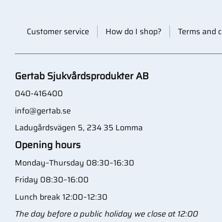
Customer service
How do I shop?
Terms and c
Gertab Sjukvårdsprodukter AB
040-416400
info@gertab.se
Ladugårdsvägen 5, 234 35 Lomma
Opening hours
Monday–Thursday 08:30–16:30
Friday 08:30–16:00
Lunch break 12:00–12:30
The day before a public holiday we close at 12:00