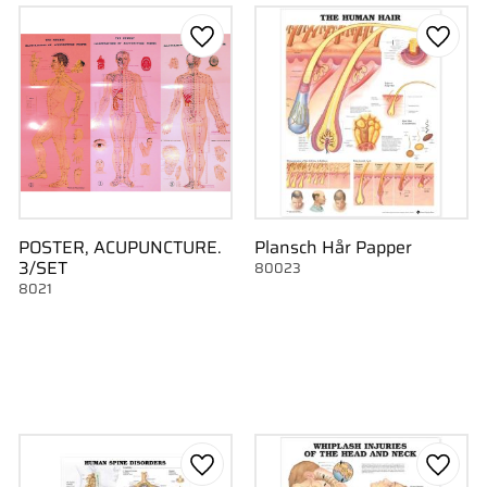
to favorites
Add to favorites
Add to
POSTER, ACUPUNCTURE.
Plansch Hår Papper
3/SET
80023
8021
to favorites
Add to favorites
Add to