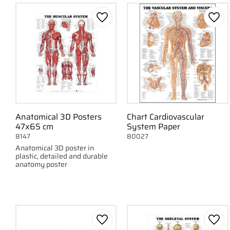
Nervous system
1
Circulatory System
1
Add to favorites
Add 
Show more
Anatomical 3D Posters
Chart Cardiovascular
47x65 cm
System Paper
8147
80027
Anatomical 3D poster in
plastic, detailed and durable
anatomy poster
Add to favorites
Add 