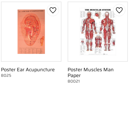
 favorites
Add to favorites
Add to f
Poster Ear Acupuncture
Poster Muscles Man
Paper
8025
80021
 favorites