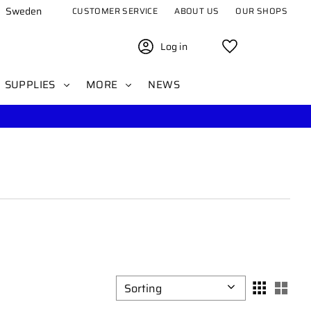
Sweden
CUSTOMER SERVICE
ABOUT US
OUR SHOPS
Log in
Favorites
SUPPLIES
MORE
NEWS
Select sorting method
Sele