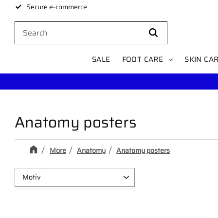
Secure e-commerce
SALE
FOOT CARE
SKIN CA
Anatomy posters
More
Anatomy
Anatomy posters
Motiv
Muscle
1
Skeleton
1