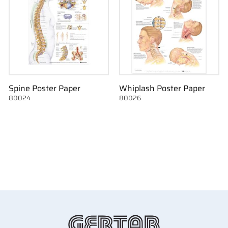
Spine Poster Paper
Whiplash Poster Paper
80024
80026