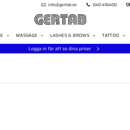
info@gertab.se
040-416400
RE
MASSAGE
LASHES & BROWS
TATTOO
Logga in för att se dina priser