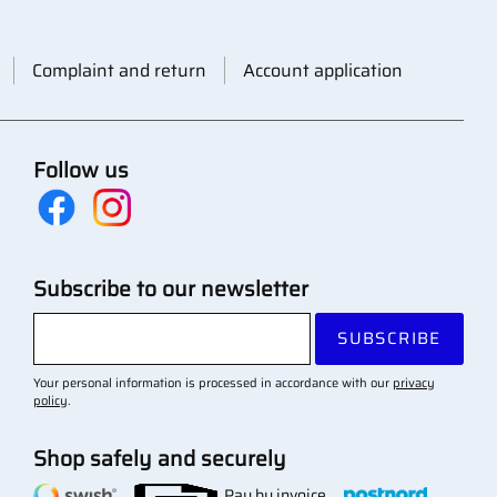
Complaint and return
Account application
Follow us
Subscribe to our newsletter
SUBSCRIBE
Your personal information is processed in accordance with our
privacy
policy
.
Shop safely and securely
Pay by invoice