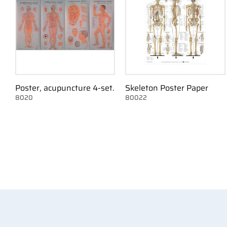
Poster, acupuncture 4-set.
Skeleton Poster Paper
8020
80022