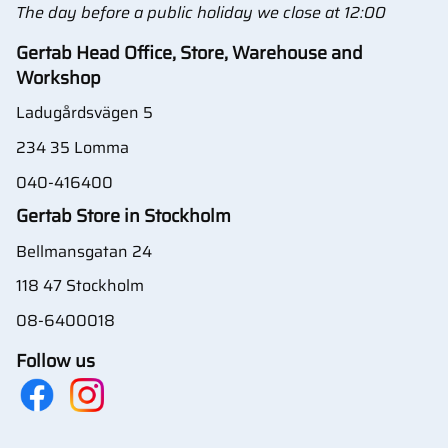
The day before a public holiday we close at 12:00
Gertab Head Office, Store, Warehouse and
Workshop
Ladugårdsvägen 5
234 35 Lomma
040-416400
Gertab Store in Stockholm
Bellmansgatan 24
118 47 Stockholm
08-6400018
Follow us