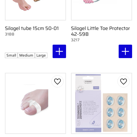
Silogel tube 15cm 50-01
Silogel Little Toe Protector
42-59B
3188
3217
Small
Medium
Large
Add to favorites
Add to