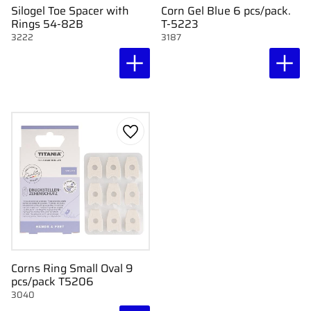
Silogel Toe Spacer with
Corn Gel Blue 6 pcs/pack.
Rings 54-82B
T-5223
3222
3187
Add to favorites
Corns Ring Small Oval 9
pcs/pack T5206
3040