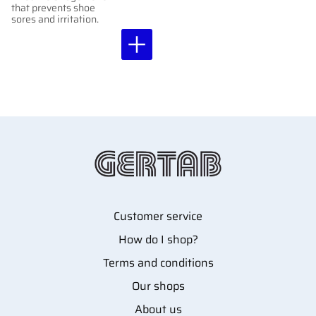
that prevents shoe
sores and irritation.
Customer service
How do I shop?
Terms and conditions
Our shops
About us