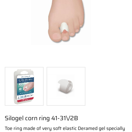
Silogel corn ring 41-31\/2B
Toe ring made of very soft elastic Deramed gel specially