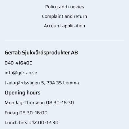
Policy and cookies
Complaint and return
Account application
Gertab Sjukvårdsprodukter AB
040-416400
info@gertab.se
Ladugårdsvägen 5, 234 35 Lomma
Opening hours
Monday–Thursday 08:30–16:30
Friday 08:30–16:00
Lunch break 12:00–12:30