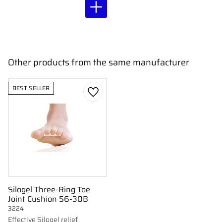
Other products from the same manufacturer
BEST SELLER
Add to favorites
Silogel Three-Ring Toe
Joint Cushion 56-30B
3224
Effective Silogel relief