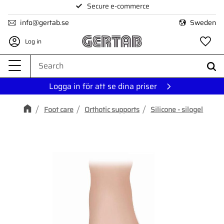
Secure e-commerce
Menu
info@gertab.se
Sweden
Log in
Fa
Logga in för att se dina priser
Foot care
Orthotic supports
Silicone - silogel