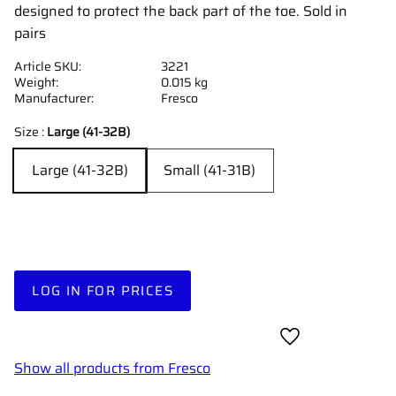
designed to protect the back part of the toe. Sold in
pairs
Article SKU
3221
Weight
0.015 kg
Manufacturer
Fresco
Size :
Large (41-32B)
Large (41-32B)
Small (41-31B)
LOG IN FOR PRICES
Add to favorites
Show all products from Fresco