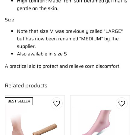
High comfort
: Made from soft Deramed gel that is
gentle on the skin.
Size
Note that size M was previously called "LARGE"
but has now been renamed "MEDIUM" by the
supplier.
Also available in size S
A practical aid to protect and relieve corn discomfort.
Related products
BEST SELLER
Add to favorites
Add to