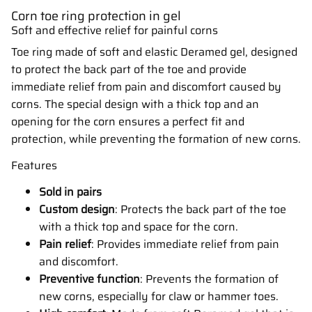
Corn toe ring protection in gel
Soft and effective relief for painful corns
Toe ring made of soft and elastic Deramed gel, designed
to protect the back part of the toe and provide
immediate relief from pain and discomfort caused by
corns. The special design with a thick top and an
opening for the corn ensures a perfect fit and
protection, while preventing the formation of new corns.
Features
Sold in pairs
Custom design
: Protects the back part of the toe
with a thick top and space for the corn.
Pain relief
: Provides immediate relief from pain
and discomfort.
Preventive function
: Prevents the formation of
new corns, especially for claw or hammer toes.