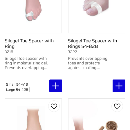
Silogel Toe Spacer with
Silogel Toe Spacer with
Ring
Rings 54-82B
3218
3222
Silogel toe spacer with
Prevents overlapping
ring in moisturizing gel.
toes and protects
Prevents overlapping
against chafing.
toes and relieves corns.
Prevents overlapping
Washable. Two sizes.
toes and protects
Sold in pairs.
against chafing. Sold in
Small 54-41B
pairs
Large 54-42B
Add to favorites
Add to