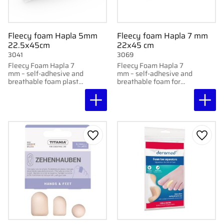
Fleecy foam Hapla 5mm
Fleecy foam Hapla 7 mm
22.5x45cm
22x45 cm
3041
3069
Fleecy Foam Hapla 7
Fleecy Foam Hapla 7
mm – self-adhesive and
mm – self-adhesive and
breathable foam plastic
breathable foam for
for soft relief.
soft relief.
Add to favorites
Add to