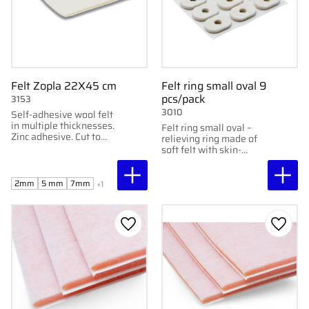
Felt Zopla 22X45 cm
Felt ring small oval 9
pcs/pack
3153
3010
Self-adhesive wool felt
in multiple thicknesses.
Felt ring small oval –
Zinc adhesive. Cut to
relieving ring made of
desired relief. 22x45
soft felt with skin-
cm.
friendly adhesive,
protects sensitive areas
without sticking
2mm
5 mm
7mm
+1
directly to them.
Add to favorites
Add to