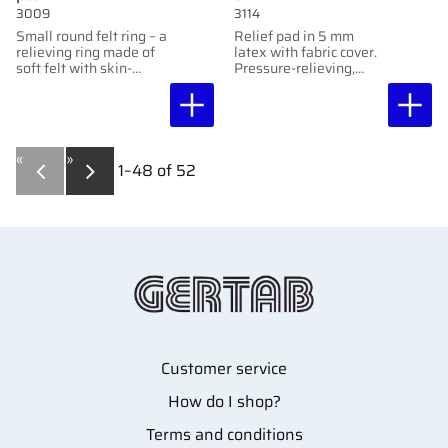
3009
3114
Small round felt ring – a
Relief pad in 5 mm
relieving ring made of
latex with fabric cover.
soft felt with skin-
Pressure-relieving,
friendly adhesive,
shock-absorbing, and
protects sensitive areas
easy to customize.
without adhering
directly to them.
«
»
1–
48
of
52
Customer service
How do I shop?
Terms and conditions