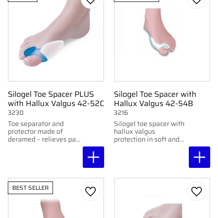
Add to favorites
Add to
Silogel Toe Spacer PLUS
Silogel Toe Spacer with
with Hallux Valgus 42-52C
Hallux Valgus 42-54B
3230
3216
Toe separator and
Silogel toe spacer with
protector made of
hallux valgus
deramed – relieves pain
protection in soft and
from hallux valgus and
moisturizing Deramed
helps straighten the big
gel. Relieves pressure
toe. Sold individually.
and reduces friction.
Washable and
reusable.
BEST SELLER
Add to favorites
Add to