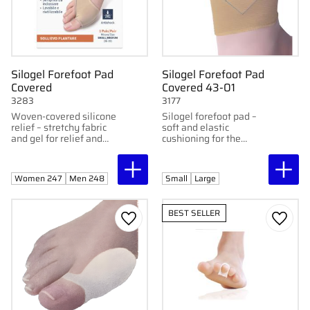
Silogel Forefoot Pad
Silogel Forefoot Pad
Covered
Covered 43-01
3283
3177
Woven-covered silicone
Silogel forefoot pad –
relief – stretchy fabric
soft and elastic
and gel for relief and
cushioning for the
protection of the
forefoot (metatarsal
forefoot.
area). Adaptable for
both left and right foot.
Women 247
Men 248
Small
Large
BEST SELLER
Add to favorites
Add to