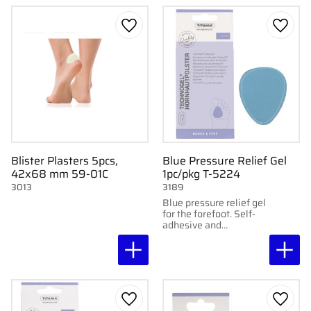
Add to favorites
Add to
Blister Plasters 5pcs,
Blue Pressure Relief Gel
42x68 mm 59-01C
1pc/pkg T-5224
3013
3189
Blue pressure relief gel
for the forefoot. Self-
adhesive and
washable. Drop-
shaped. 1 pc/pkg.
Add to favorites
Add to