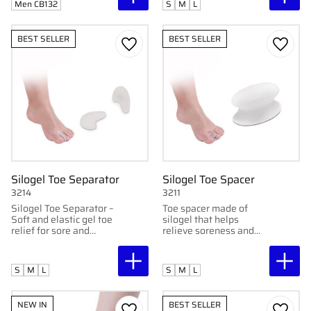
Men CB132
S
M
L
BEST SELLER
BEST SELLER
Add to favorites
Add to
Silogel Toe Separator
Silogel Toe Spacer
3214
3211
Silogel Toe Separator –
Toe spacer made of
Soft and elastic gel toe
silogel that helps
relief for sore and
relieve soreness and
cramped toes.
discomfort by providing
support to tender parts
of the toes
S
M
L
S
M
L
NEW IN
BEST SELLER