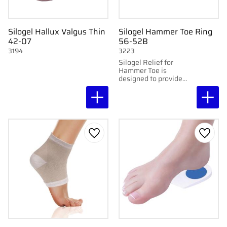
Silogel Hallux Valgus Thin
Silogel Hammer Toe Ring
42-07
56-52B
3194
3223
Silogel Relief for
Hammer Toe is
designed to provide
support and relieve
discomfort in hammer
toe.
Add to favorites
Add to