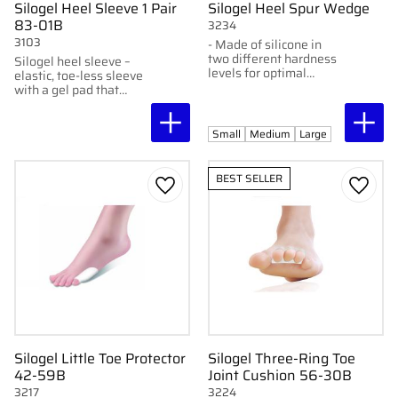
Silogel Heel Sleeve 1 Pair
Silogel Heel Spur Wedge
83-01B
3234
3103
- Made of silicone in
two different hardness
Silogel heel sleeve –
levels for optimal
elastic, toe-less sleeve
comfort and support.-
with a gel pad that
Extra soft silicone
cushions pressure and
insert in the center to
moisturizes the skin.
relieve heel spurs.- Thin
Small
Medium
Large
design that fits most
types of shoes.-
Provides improved
BEST SELLER
cushioning and comfort
Add to favorites
Add to
with every step.-
Durable and long-
lasting construction.-
Easy to clean and wash
for better hygiene.
Silogel Little Toe Protector
Silogel Three-Ring Toe
42-59B
Joint Cushion 56-30B
3217
3224