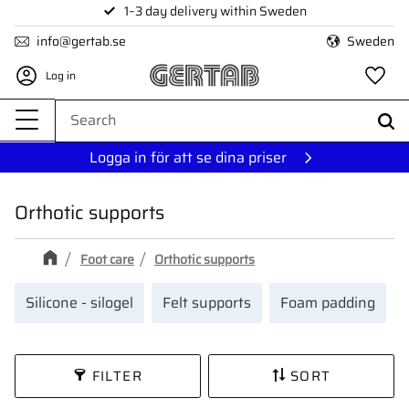
1–3 day delivery within Sweden
Menu
info@gertab.se
Sweden
Log in
Fa
Logga in för att se dina priser
Orthotic supports
Foot care
Orthotic supports
Silicone - silogel
Felt supports
Foam padding
FILTER
SORT