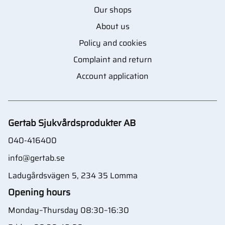
Our shops
About us
Policy and cookies
Complaint and return
Account application
Gertab Sjukvårdsprodukter AB
040-416400
info@gertab.se
Ladugårdsvägen 5, 234 35 Lomma
Opening hours
Monday–Thursday 08:30–16:30