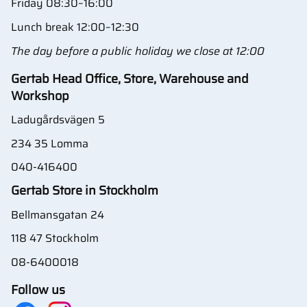
Friday 08:30–16:00
Lunch break 12:00–12:30
The day before a public holiday we close at 12:00
Gertab Head Office, Store, Warehouse and
Workshop
Ladugårdsvägen 5
234 35 Lomma
040-416400
Gertab Store in Stockholm
Bellmansgatan 24
118 47 Stockholm
08-6400018
Follow us