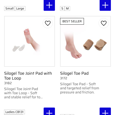
softening the skin. Can
be cut to desired length.
Small
Large
S
M
BEST SELLER
Add to favorites
Add to
Silogel Toe Joint Pad with
Silogel Toe Pad
Toe Loop
3172
3182
Silogel Toe Pad – Soft
and targeted relief from
Silogel Toe Joint Pad
pressure and friction.
with Toe Loop – Soft
and stable relief for toe
joints.
Ladies CB131