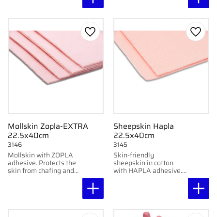
friction. 22.5x40 cm, 3
Buy 4 pcs get 10%
mm.
discount
Add to favorites
Add to
Mollskin Zopla-EXTRA
Sheepskin Hapla
22.5x40cm
22.5x40cm
3146
3145
Mollskin with ZOPLA
Skin-friendly
adhesive. Protects the
sheepskin in cotton
skin from chafing and
with HAPLA adhesive.
pressure. 100% cotton.
Protects against
Easy to shape.
friction. 2 mm.
Moldable and easy to
cut.