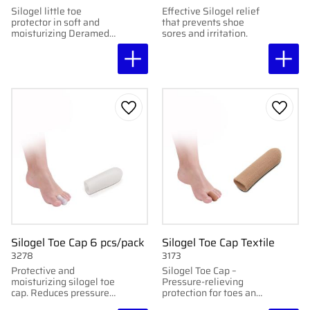
Silogel little toe
Effective Silogel relief
protector in soft and
that prevents shoe
moisturizing Deramed
sores and irritation.
gel. Protects and
relieves sore areas.
Washable and
reusable.
Add to favorites
Add to
Silogel Toe Cap 6 pcs/pack
Silogel Toe Cap Textile
3278
3173
Protective and
Silogel Toe Cap –
moisturizing silogel toe
Pressure-relieving
cap. Reduces pressure
protection for toes and
and friction while
fingers.