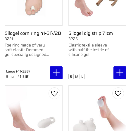
Silogel corn ring 41-31\/2B
Silogel digistrip 71cm
3221
3225
Toe ring made of very
Elastic textile sleeve
soft elastic Deramed
with half the inside of
gel specially designed
silicone gel
to protect the back part
of the toe. Sold in pairs
Large (41-32B)
Small (41-31B)
S
M
L
Add to favorites
Add to