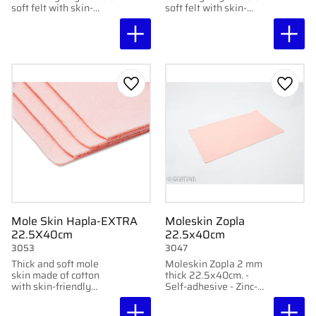
soft felt with skin-
soft felt with skin-
friendly adhesive,
friendly adhesive,
protects sensitive areas
protects sensitive areas
without sticking
without sticking
directly to them. 12 pcs
directly to them.
per package
Add to favorites
Add to
Mole Skin Hapla-EXTRA
Moleskin Zopla
22.5X40cm
22.5x40cm
3053
3047
Thick and soft mole
Moleskin Zopla 2 mm
skin made of cotton
thick 22.5x40cm. -
with skin-friendly
Self-adhesive - Zinc-
adhesive. Protects
based strong adhesive -
sensitive skin from
Made of 100% cotton -