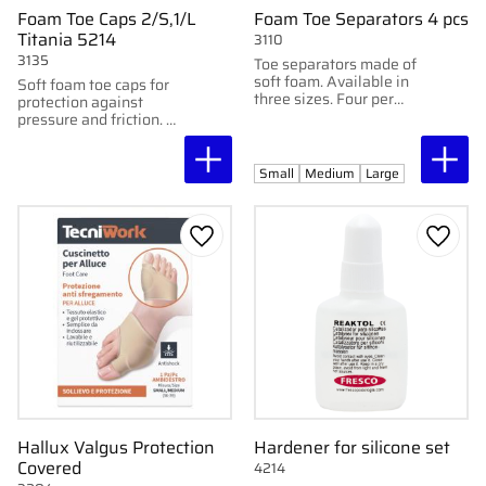
Foam Toe Caps 2/S,1/L
Foam Toe Separators 4 pcs
Titania 5214
3110
3135
Toe separators made of
soft foam. Available in
Soft foam toe caps for
three sizes. Four per
protection against
pack.
pressure and friction. 2
small + 1 large. 3
pcs/pack.
Small
Medium
Large
Add to favorites
Add to
Hallux Valgus Protection
Hardener for silicone set
Covered
4214