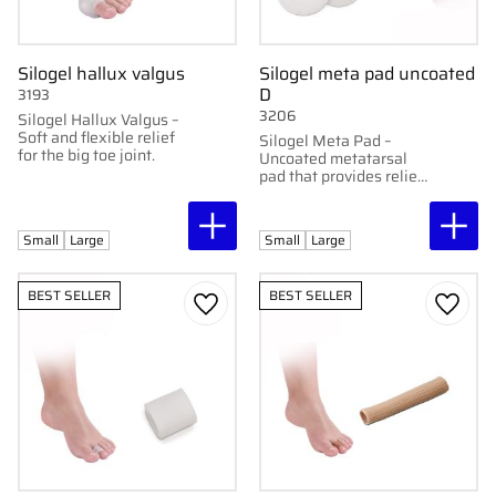
Silogel hallux valgus
Silogel meta pad uncoated
D
3193
3206
Silogel Hallux Valgus –
Soft and flexible relief
Silogel Meta Pad –
for the big toe joint.
Uncoated metatarsal
pad that provides relief
and protection for the
forefoot.
Small
Large
Small
Large
BEST SELLER
BEST SELLER
Add to favorites
Add to