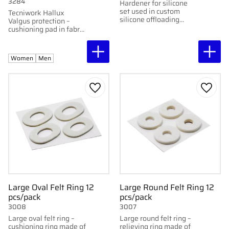
3284
Hardener for silicone
set used in custom
Tecniwork Hallux
silicone offloading
Valgus protection –
supports
cushioning pad in fabric
and gel that relieves
pressure and friction.
Women
Men
Add to favorites
Add to
Large Oval Felt Ring 12
Large Round Felt Ring 12
pcs/pack
pcs/pack
3008
3007
Large oval felt ring –
Large round felt ring –
cushioning ring made of
relieving ring made of