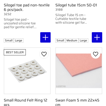
Silogel toe pad non-textile
Silogel tube 15cm 50-01
6 pcs/pack.
3188
3232
Silogel Tube 15 cm –
Cuttable textile tube
Silogel toe pad –
with silicone gel for
uncoated silicone toe
pressure relief.
pad for gentle relief.
Available in small and
large, 6 pcs per pack.
Small
Large
Small
Medium
Large
BEST SELLER
Add to favorites
Add to
Small Round Felt Ring 12
Swan Foam 5 mm 22x45
pcs
cm