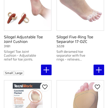
Silogel Adjustable Toe
Silogel Five-Ring Toe
Joint Cushion
Separator 17-02C
3181
3228
Silogel Toe Joint
Soft deramed toe
Cushion – Adjustable
separator with five
relief for toe joints.
rings – relieves
pressure and keeps
toes in place. Sold in
pairs.
Small
Large
Add to favorites
Add to