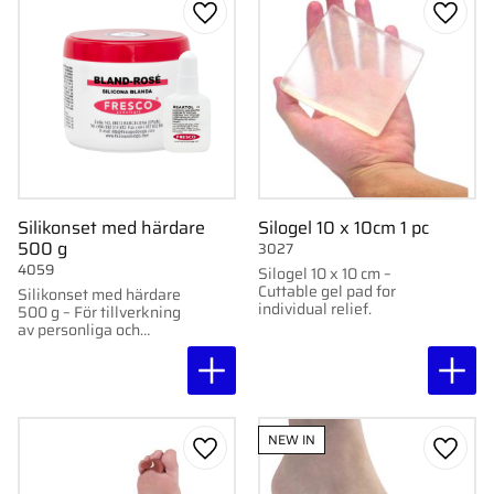
Add to favorites
Add to
Silikonset med härdare
Silogel 10 x 10cm 1 pc
500 g
3027
4059
Silogel 10 x 10 cm –
Cuttable gel pad for
Silikonset med härdare
individual relief.
500 g – För tillverkning
av personliga och
permanenta
avlastningar.
NEW IN
Add to favorites
Add to