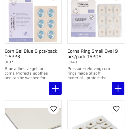
Corn Gel Blue 6 pcs/pack.
Corns Ring Small Oval 9
T-5223
pcs/pack T5206
3187
3040
Blue adhesive gel for
Pressure-relieving corn
corns. Protects, soothes
rings made of soft
and can be washed for
material – protect the
reuse. 6 pcs/pack.
toes from friction and
discomfort.
Add to favorites
Add to