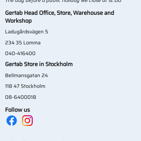
The day before a public holiday we close at 12:00
Gertab Head Office, Store, Warehouse and
Workshop
Ladugårdsvägen 5
234 35 Lomma
040-416400
Gertab Store in Stockholm
Bellmansgatan 24
118 47 Stockholm
08-6400018
Follow us