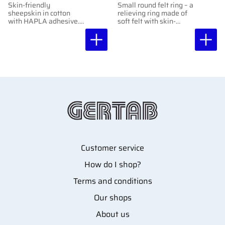
Skin-friendly
Small round felt ring – a
sheepskin in cotton
relieving ring made of
with HAPLA adhesive.
soft felt with skin-
Protects against
friendly adhesive,
friction. 2 mm.
protects sensitive areas
Moldable and easy to
without adhering
cut.
directly to them.
Customer service
How do I shop?
Terms and conditions
Our shops
About us