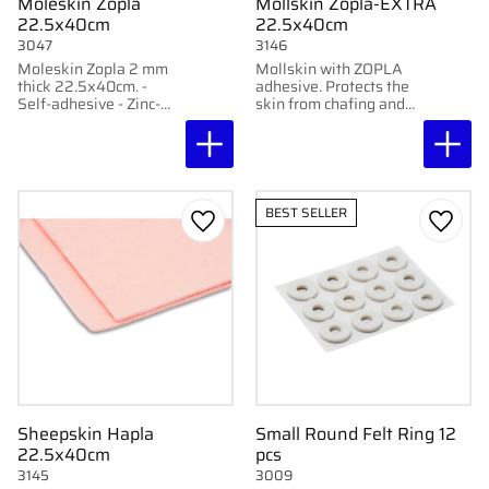
Moleskin Zopla
Mollskin Zopla-EXTRA
22.5x40cm
22.5x40cm
3047
3146
Moleskin Zopla 2 mm
Mollskin with ZOPLA
thick 22.5x40cm. -
adhesive. Protects the
Self-adhesive - Zinc-
skin from chafing and
based strong adhesive -
pressure. 100% cotton.
Made of 100% cotton -
Easy to shape.
Buy 4 pcs get 10%
discount
BEST SELLER
Add to favorites
Add to
Sheepskin Hapla
Small Round Felt Ring 12
22.5x40cm
pcs
3145
3009