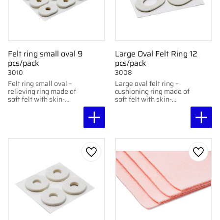
Felt ring small oval 9
Large Oval Felt Ring 12
pcs/pack
pcs/pack
3010
3008
Felt ring small oval –
Large oval felt ring –
relieving ring made of
cushioning ring made of
soft felt with skin-
soft felt with skin-
friendly adhesive,
friendly adhesive,
protects sensitive areas
protects sensitive areas
without sticking
without sticking
directly to them.
directly to them. 12 pcs
per package
Add to favorites
Add to