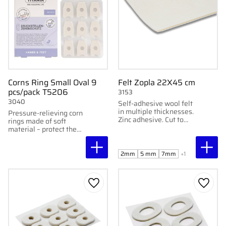
Corns Ring Small Oval 9
Felt Zopla 22X45 cm
pcs/pack T5206
3153
3040
Self-adhesive wool felt
in multiple thicknesses.
Pressure-relieving corn
Zinc adhesive. Cut to
rings made of soft
desired relief. 22x45
material – protect the
cm.
toes from friction and
discomfort.
2mm
5 mm
7mm
+1
Add to favorites
Add to