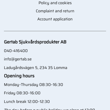
Policy and cookies
Complaint and return
Account application
Gertab Sjukvårdsprodukter AB
040-416400
info@gertab.se
Ladugårdsvägen 5, 234 35 Lomma
Opening hours
Monday–Thursday 08:30–16:30
Friday 08:30–16:00
Lunch break 12:00–12:30