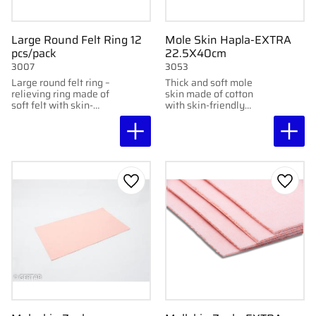
Large Round Felt Ring 12
Mole Skin Hapla-EXTRA
pcs/pack
22.5X40cm
3007
3053
Large round felt ring –
Thick and soft mole
relieving ring made of
skin made of cotton
soft felt with skin-
with skin-friendly
friendly adhesive,
adhesive. Protects
protects sensitive areas
sensitive skin from
without sticking
friction. 22.5x40 cm, 3
directly to them.
mm.
Add to favorites
Add to