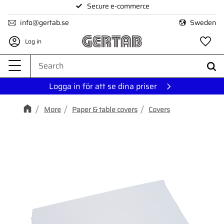
Secure e-commerce
Menu
info@gertab.se
Sweden
Log in
Fa
Logga in för att se dina priser
More
Paper & table covers
Covers