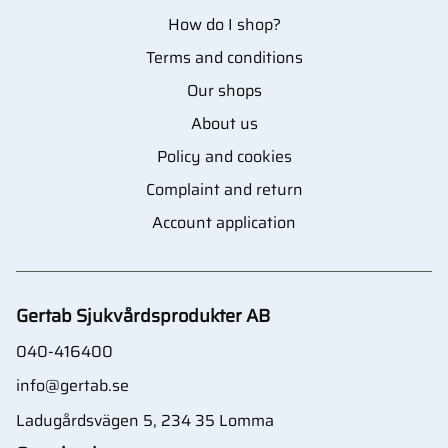
How do I shop?
Terms and conditions
Our shops
About us
Policy and cookies
Complaint and return
Account application
Gertab Sjukvårdsprodukter AB
040-416400
info@gertab.se
Ladugårdsvägen 5, 234 35 Lomma