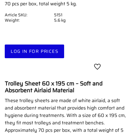
70 pcs per box, total weight 5 kg.
Article SKU
5151
Weight
5.6 kg
LOG IN FOR PRICES
Add to favorites
Trolley Sheet 60 x 195 cm – Soft and
Absorbent Airlaid Material
These trolley sheets are made of white airlaid, a soft
and absorbent material that provides high comfort and
hygiene during treatments. With a size of 60 x 195 cm,
they fit most trolleys and treatment benches.
Approximately 70 pcs per box, with a total weight of 5