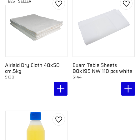
BEST SELLER
Add to favorites
Add to
Airlaid Dry Cloth 40x50
Exam Table Sheets
cm.5kg
80x195 NW 110 pcs white
5130
5144
Add to favorites