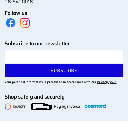
08-6400018
Follow us
Subscribe to our newsletter
SUBSCRIBE
Your personal information is processed in accordance with our
privacy policy
.
Shop safely and securely
Pay by invoice