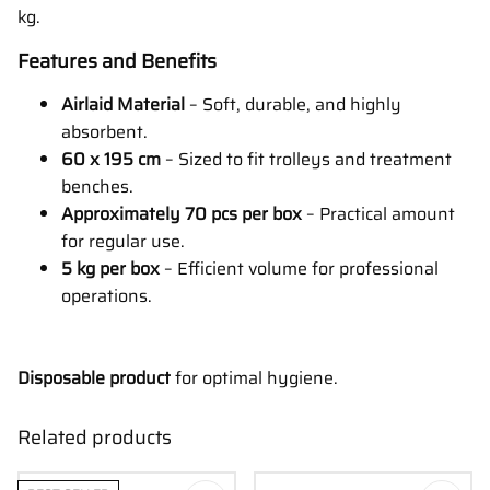
kg.
Features and Benefits
Airlaid Material
– Soft, durable, and highly
absorbent.
60 x 195 cm
– Sized to fit trolleys and treatment
benches.
Approximately 70 pcs per box
– Practical amount
for regular use.
5 kg per box
– Efficient volume for professional
operations.
Disposable product
for optimal hygiene.
Related products