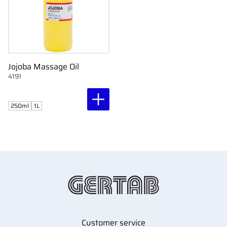
Jojoba Massage Oil
4191
250ml
1L
Customer service