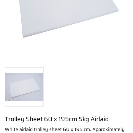
Trolley Sheet 60 x 195cm 5kg Airlaid
White airlaid trolley sheet 60 x 195 cm. Approximately