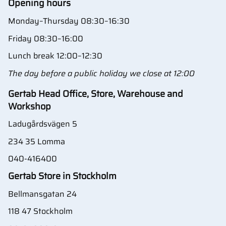
Opening hours
Monday–Thursday 08:30–16:30
Friday 08:30–16:00
Lunch break 12:00–12:30
The day before a public holiday we close at 12:00
Gertab Head Office, Store, Warehouse and
Workshop
Ladugårdsvägen 5
234 35 Lomma
040-416400
Gertab Store in Stockholm
Bellmansgatan 24
118 47 Stockholm