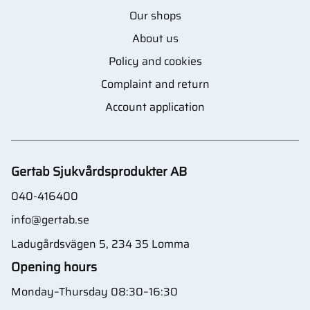
Our shops
About us
Policy and cookies
Complaint and return
Account application
Gertab Sjukvårdsprodukter AB
040-416400
info@gertab.se
Ladugårdsvägen 5, 234 35 Lomma
Opening hours
Monday–Thursday 08:30–16:30