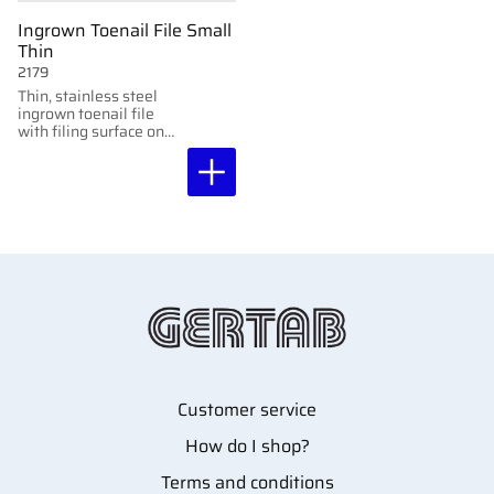
Ingrown Toenail File Small
Thin
2179
Thin, stainless steel
ingrown toenail file
with filing surface on
both sides. Perfect for
tight spaces and
detailed work.
Customer service
How do I shop?
Terms and conditions