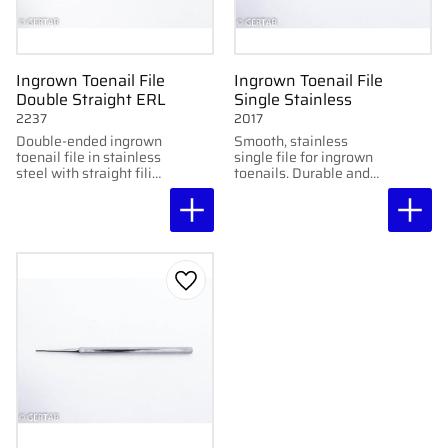
Ingrown Toenail File
Ingrown Toenail File
Double Straight ERL
Single Stainless
2237
2017
Double-ended ingrown
Smooth, stainless
toenail file in stainless
single file for ingrown
steel with straight filing
toenails. Durable and
ends. Smooth and
easy to sterilize.
precise for professional
use.
Add to favorites