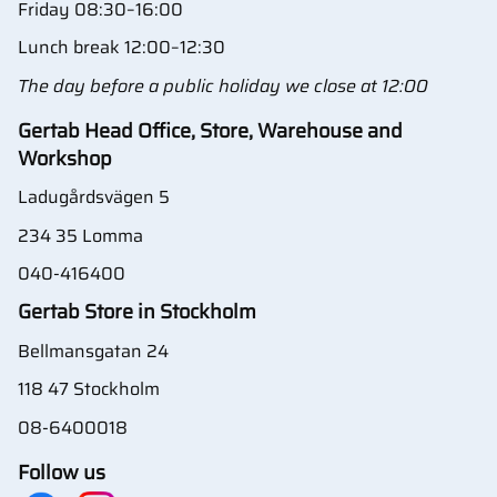
Friday 08:30–16:00
Lunch break 12:00–12:30
The day before a public holiday we close at 12:00
Gertab Head Office, Store, Warehouse and
Workshop
Ladugårdsvägen 5
234 35 Lomma
040-416400
Gertab Store in Stockholm
Bellmansgatan 24
118 47 Stockholm
08-6400018
Follow us