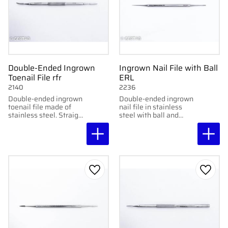
Double-Ended Ingrown
Ingrown Nail File with Ball
Toenail File rfr
ERL
2140
2236
Double-ended ingrown
Double-ended ingrown
toenail file made of
nail file in stainless
stainless steel. Straight
steel with ball and
and curved file for
straight file. Handy and
precise cleaning of
practical for versatile
ingrown toenails.
use.
Add to favorites
Add to