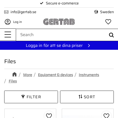
Secure e-commerce
Menu
info@gertab.se
Sweden
Log in
Fa
Logga in för att se dina priser
Files
More
Equipment & devices
Instruments
Files
FILTER
SORT