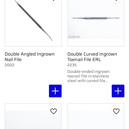
Add to favorites
Add to
Double Angled Ingrown
Double Curved Ingrown
Nail File
Toenail File ERL
2002
2235
Double-ended ingrown
toenail file in stainless
steel with curved file
ends. Smooth and
practical for
professional use.
Add to favorites
Add to