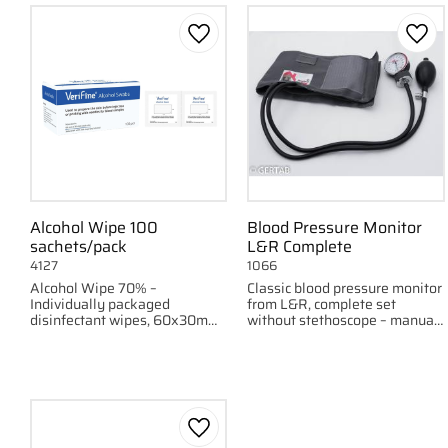
Add to favorites
Add 
Alcohol Wipe 100
Blood Pressure Monitor
sachets/pack
L&R Complete
4127
1066
Alcohol Wipe 70% –
Classic blood pressure monitor
Individually packaged
from L&R, complete set
disinfectant wipes, 60x30mm,
without stethoscope – manual
100 pieces per pack.
and reliable.
Add to favorites