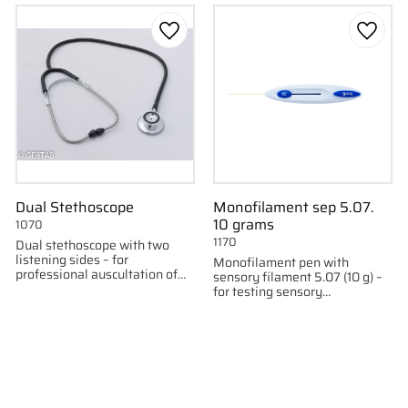
to favorites
Add to favorites
Add to
Dual Stethoscope
Monofilament sep 5.07.
10 grams
1070
1170
Dual stethoscope with two
listening sides – for
Monofilament pen with
professional auscultation of
sensory filament 5.07 (10 g) –
both high and low frequencies.
for testing sensory
neuropathy.