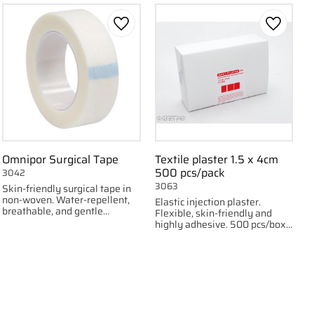
 favorites
Add to favorites
Add to f
Omnipor Surgical Tape
Textile plaster 1.5 x 4cm
500 pcs/pack
3042
3063
Skin-friendly surgical tape in
non-woven. Water-repellent,
Elastic injection plaster.
breathable, and gentle
Flexible, skin-friendly and
fixation. Available in 1.25 cm
highly adhesive. 500 pcs/box,
and 2.5 cm widths.
1.5 x 4 cm.