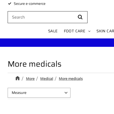
Secure e-commerce
SALE
FOOT CARE
SKIN CA
More medicals
More
Medical
More medicals
Measure
Selefa 1,25cm x 9,1m
1
Omnipor 2,5cm x 9,2m
1