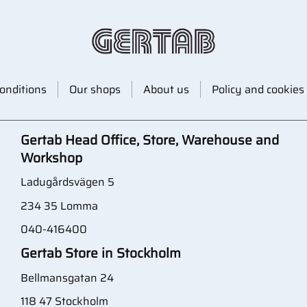
onditions
Our shops
About us
Policy and cookies
Gertab Head Office, Store, Warehouse and
Workshop
Ladugårdsvägen 5
234 35 Lomma
040-416400
Gertab Store in Stockholm
Bellmansgatan 24
118 47 Stockholm