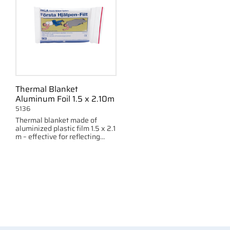
Thermal Blanket
Aluminum Foil 1.5 x 2.10m
5136
Thermal blanket made of
aluminized plastic film 1.5 x 2.1
m – effective for reflecting
body heat and providing
thermal insulation.