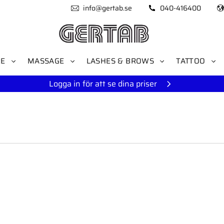
info@gertab.se
040-416400
RE
MASSAGE
LASHES & BROWS
TATTOO
Logga in för att se dina priser