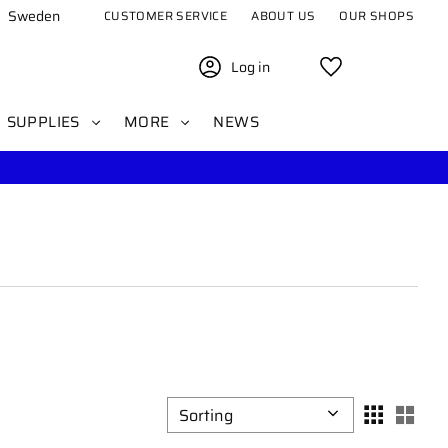
Sweden
CUSTOMER SERVICE
ABOUT US
OUR SHOPS
Log in
Favorites
SUPPLIES
MORE
NEWS
Select sorting method
Sele