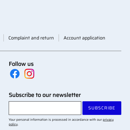
Complaint and return
Account application
Follow us
Subscribe to our newsletter
SUBSCRIBE
Your personal information is processed in accordance with our
privacy
policy
.