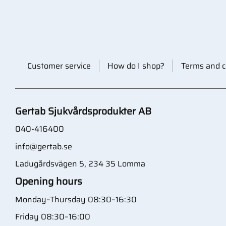
Customer service
How do I shop?
Terms and c
Gertab Sjukvårdsprodukter AB
040-416400
info@gertab.se
Ladugårdsvägen 5, 234 35 Lomma
Opening hours
Monday–Thursday 08:30–16:30
Friday 08:30–16:00